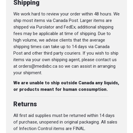
Shipping
We work hard to review your order within 48 hours. We
ship most items via Canada Post. Larger items are
shipped via Purolator and FedEx; additional shipping
fees may be applicable at time of shipping. Due to
high volume, we advise clients that the average
shipping times can take up to 14 days via Canada
Post and other third party couriers. If you wish to ship
items via your own shipping agent, please contact us
at orders@medixbc.ca so we can assist in arranging
your shipment.
We are unable to ship outside Canada any liquids,
or products meant for human consumption.
Returns
All first aid supplies must be returned within 14 days
of purchase, unopened in original packaging. All sales
of Infection Control items are FINAL.