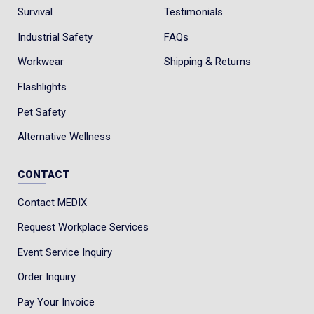
Survival
Testimonials
Industrial Safety
FAQs
Workwear
Shipping & Returns
Flashlights
Pet Safety
Alternative Wellness
CONTACT
Contact MEDIX
Request Workplace Services
Event Service Inquiry
Order Inquiry
Pay Your Invoice