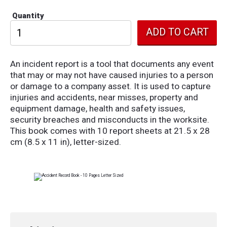
Quantity
An incident report is a tool that documents any event
that may or may not have caused injuries to a person
or damage to a company asset. It is used to capture
injuries and accidents, near misses, property and
equipment damage, health and safety issues,
security breaches and misconducts in the worksite.
This book comes with 10 report sheets at 21.5 x 28
cm (8.5 x 11 in), letter-sized.