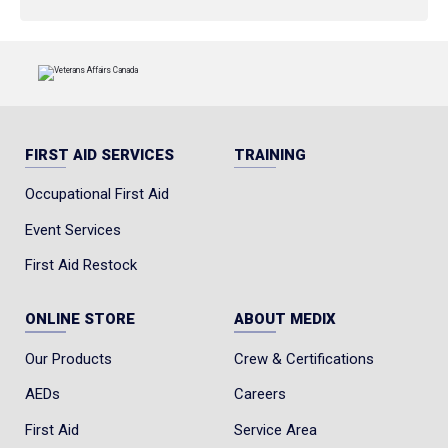
FIRST AID SERVICES
TRAINING
Occupational First Aid
Event Services
First Aid Restock
ONLINE STORE
ABOUT MEDIX
Our Products
Crew & Certifications
AEDs
Careers
First Aid
Service Area