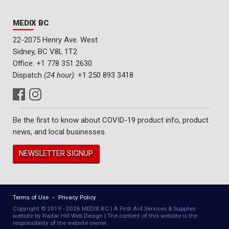
MEDIX BC
22-2075 Henry Ave. West
Sidney, BC V8L 1T2
Office:
+1 778 351 2630
Dispatch
(24 hour)
:
+1 250 893 3418
Be the first to know about COVID-19 product info, product
news, and local businesses.
NEWSLETTER SIGNUP
Terms of Use
Privacy Policy
Copyright © 2019 - 2026 MEDIX BC | A First Aid Services & Supplies
website by Radar Hill Web Design | The content of this website is the
responsibility of the website owner.