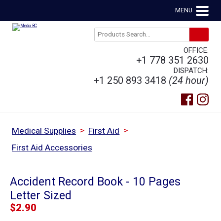
MENU
OFFICE:
+1 778 351 2630
DISPATCH:
+1 250 893 3418
(24 hour)
>
>
Medical Supplies
First Aid
First Aid Accessories
Accident Record Book - 10 Pages
Letter Sized
$
2.90