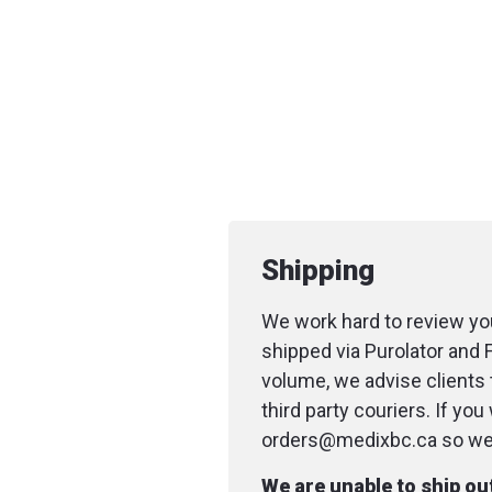
Shipping
We work hard to review you
shipped via Purolator and 
volume, we advise clients 
third party couriers. If yo
orders@medixbc.ca so we c
We are unable to ship o