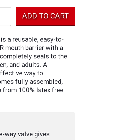
s a reusable, easy-to-
R mouth barrier with a
completely seals to the
ren, and adults. A
effective way to
omes fully assembled,
e from 100% latex free
e-way valve gives