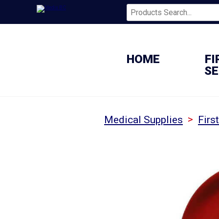
HOME
FI
SE
>
Medical Supplies
Firs