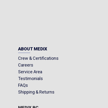
ABOUT MEDIX
Crew & Certifications
Careers
Service Area
Testimonials
FAQs
Shipping & Returns
MEDIX BC