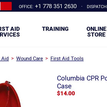
+1 778 351 2630
OFFICE:
DISPATCH
RST AID
TRAINING
ONLINE
RVICES
STORE
>
>
t Aid
Wound Care
First Aid Tools
Columbia CPR Po
Case
$
14.00