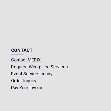
CONTACT
Contact MEDIX
Request Workplace Services
Event Service Inquiry
Order Inquiry
Pay Your Invoice