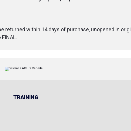
 be returned within 14 days of purchase, unopened in origi
e FINAL.
TRAINING