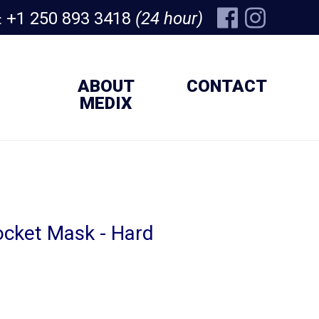
+1 250 893 3418
(24 hour)
:
ABOUT
CONTACT
MEDIX
cket Mask - Hard