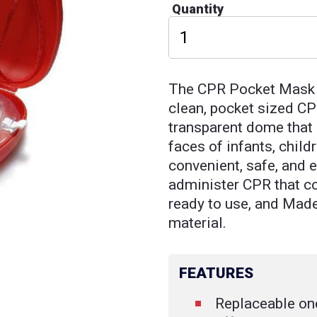
Quantity
The CPR Pocket Mask i
clean, pocket sized CP
transparent dome that 
faces of infants, child
convenient, safe, and 
administer CPR that c
ready to use, and Mad
material.
FEATURES
Replaceable on