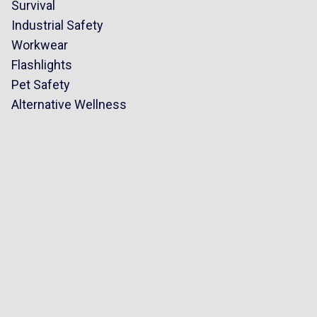
Survival
Industrial Safety
Workwear
Flashlights
Pet Safety
Alternative Wellness