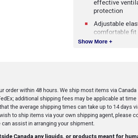
effective venti
protection
Adjustable elast
comfortable fit
Show More +
Connection for 
Includes a rigid
case with a sna
Soft inflated cu
and patient co
r order within 48 hours. We ship most items via Canada 
FedEx; additional shipping fees may be applicable at time 
Transparent do
that the average shipping times can take up to 14 days v
check the lip c
u wish to ship items via your own shipping agent, please c
patients visuall
an assist in arranging your shipment.
utside Canada any liquids, or products meant for hu