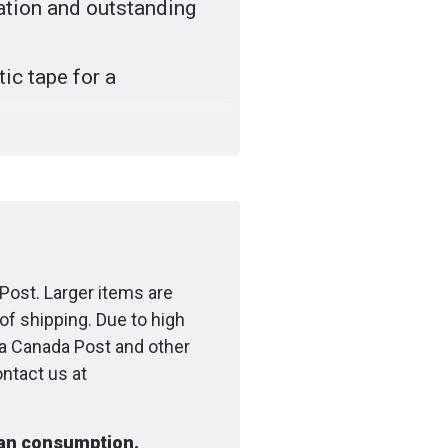
lation and outstanding
ic tape for a
the oxygen supply tube
 light polypropylene
p closure
shion improves the fit
mfort
Post. Larger items are
of shipping. Due to high
me allows rescuer to
ia Canada Post and other
olor and vomitus of
ontact us at
y
man consumption.