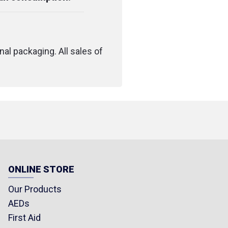
nal packaging. All sales of
ONLINE STORE
Our Products
AEDs
First Aid