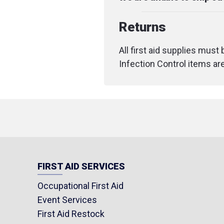
Returns
All first aid supplies must
Infection Control items ar
FIRST AID SERVICES
Occupational First Aid
Event Services
First Aid Restock