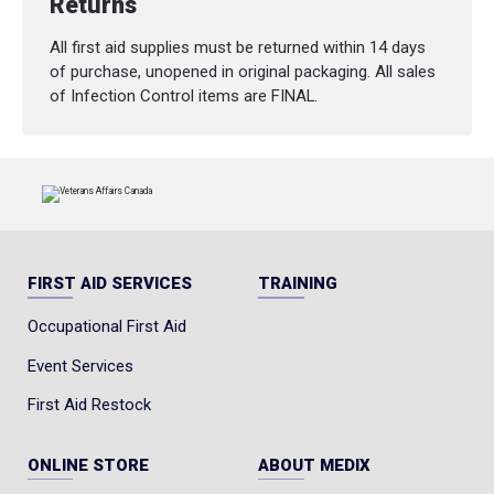
Returns
All first aid supplies must be returned within 14 days
of purchase, unopened in original packaging. All sales
of Infection Control items are FINAL.
FIRST AID SERVICES
TRAINING
Occupational First Aid
Event Services
First Aid Restock
ONLINE STORE
ABOUT MEDIX