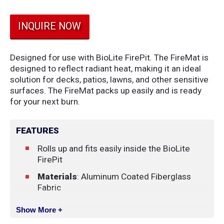
INQUIRE NOW
Designed for use with BioLite FirePit. The FireMat is
designed to reflect radiant heat, making it an ideal
solution for decks, patios, lawns, and other sensitive
surfaces. The FireMat packs up easily and is ready
for your next burn.
FEATURES
Rolls up and fits easily inside the BioLite
FirePit
Materials
: Aluminum Coated Fiberglass
Fabric
Show More +