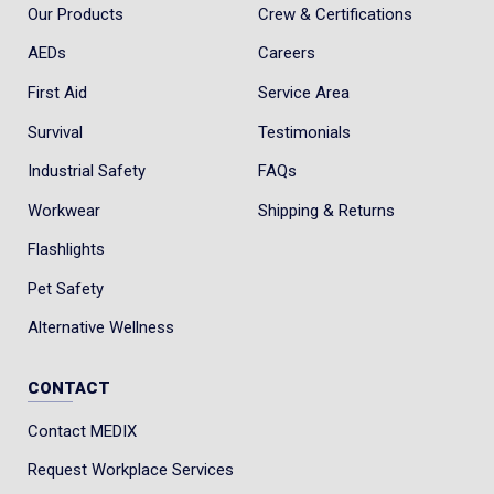
Our Products
Crew & Certifications
AEDs
Careers
First Aid
Service Area
Survival
Testimonials
Industrial Safety
FAQs
Workwear
Shipping & Returns
Flashlights
Pet Safety
Alternative Wellness
CONTACT
Contact MEDIX
Request Workplace Services