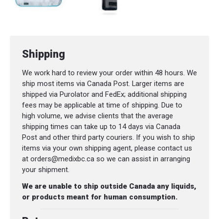
Shipping
We work hard to review your order within 48 hours. We
ship most items via Canada Post. Larger items are
shipped via Purolator and FedEx; additional shipping
fees may be applicable at time of shipping. Due to
high volume, we advise clients that the average
shipping times can take up to 14 days via Canada
Post and other third party couriers. If you wish to ship
items via your own shipping agent, please contact us
at orders@medixbc.ca so we can assist in arranging
your shipment.
We are unable to ship outside Canada any liquids,
or products meant for human consumption.