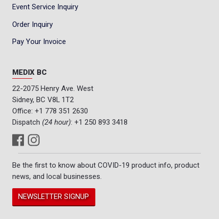
Event Service Inquiry
Order Inquiry
Pay Your Invoice
MEDIX BC
22-2075 Henry Ave. West
Sidney, BC V8L 1T2
Office:
+1 778 351 2630
Dispatch
(24 hour)
:
+1 250 893 3418
Be the first to know about COVID-19 product info, product
news, and local businesses.
NEWSLETTER SIGNUP