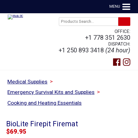
MENU
OFFICE:
+1 778 351 2630
DISPATCH:
+1 250 893 3418
(24 hour)
>
Medical Supplies
>
Emergency Survival Kits and Supplies
Cooking and Heating Essentials
BioLite Firepit Firemat
$
69.95