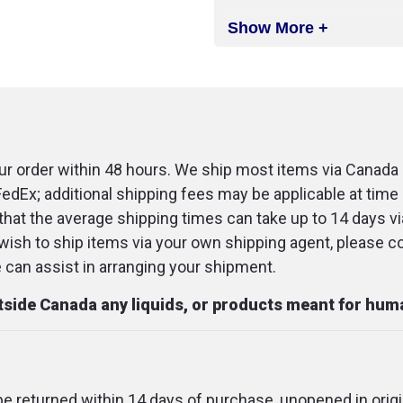
Show More +
r order within 48 hours. We ship most items via Canada 
FedEx; additional shipping fees may be applicable at time 
that the average shipping times can take up to 14 days v
u wish to ship items via your own shipping agent, please c
an assist in arranging your shipment.
utside Canada any liquids, or products meant for hu
 be returned within 14 days of purchase, unopened in origi