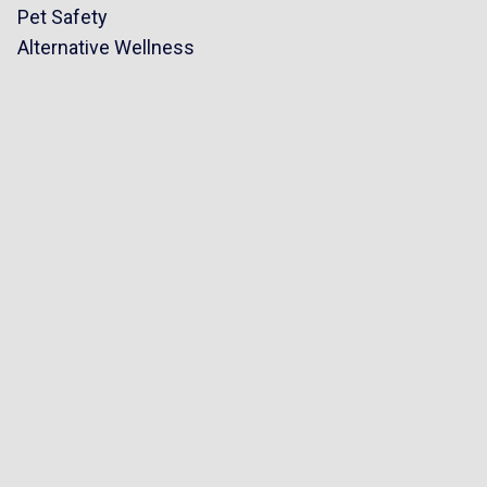
Pet Safety
Alternative Wellness