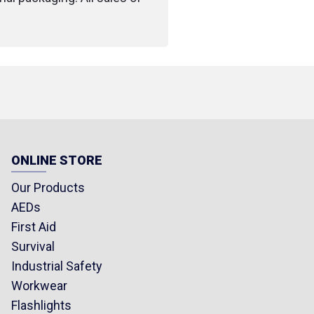
ONLINE STORE
Our Products
AEDs
First Aid
Survival
Industrial Safety
Workwear
Flashlights