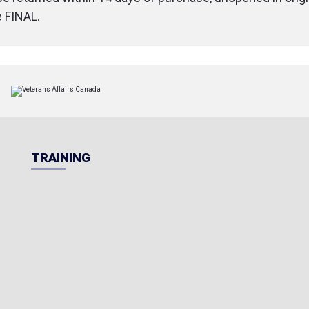
e FINAL.
TRAINING