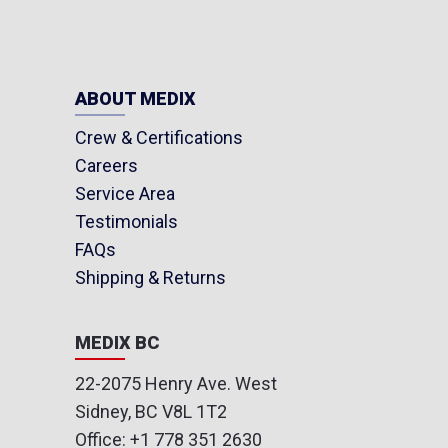
ABOUT MEDIX
Crew & Certifications
Careers
Service Area
Testimonials
FAQs
Shipping & Returns
MEDIX BC
22-2075 Henry Ave. West
Sidney, BC V8L 1T2
Office:
+1 778 351 2630