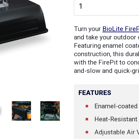
Turn your
BioLite FireP
and take your outdoor c
Featuring enamel coate
construction, this dur
with the FirePit to con
and-slow and quick-gr
FEATURES
Enamel-coated 
Heat-Resistant
Adjustable Air 