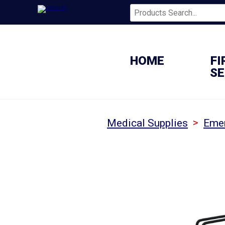
HOME
FI
SE
>
Medical Supplies
Emer