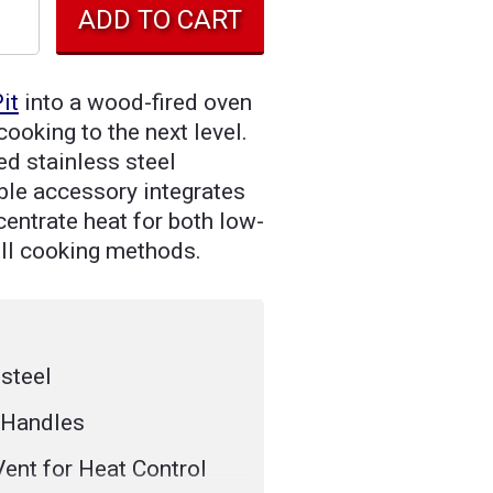
it
into a wood-fired oven
ooking to the next level.
d stainless steel
able accessory integrates
centrate heat for both low-
ill cooking methods.
steel
 Handles
Vent for Heat Control