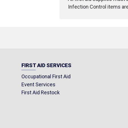
Infection Control items ar
FIRST AID SERVICES
Occupational First Aid
Event Services
First Aid Restock