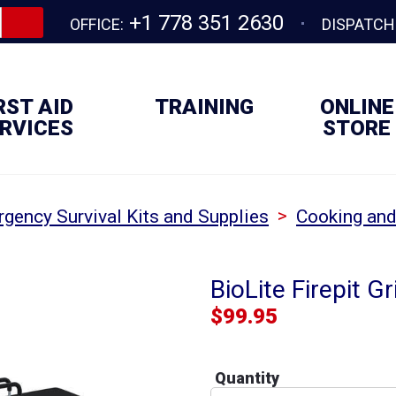
+1 778 351 2630
OFFICE:
DISPATCH
RST AID
TRAINING
ONLINE
RVICES
STORE
>
gency Survival Kits and Supplies
Cooking and
BioLite Firepit Gri
$
99.95
Quantity