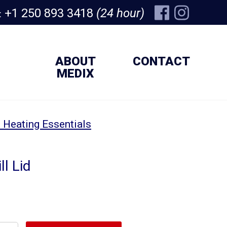
+1 250 893 3418
(24 hour)
:
ABOUT
CONTACT
MEDIX
 Heating Essentials
ll Lid