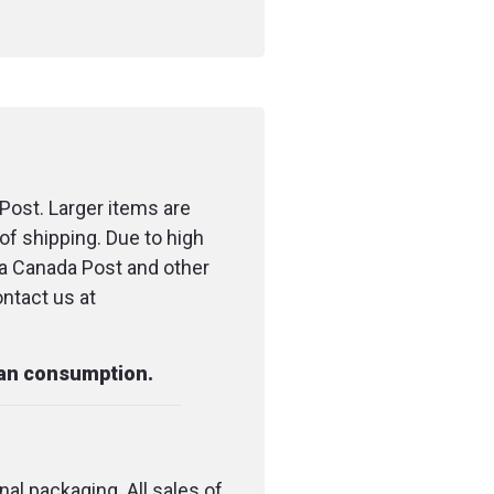
Post. Larger items are
of shipping. Due to high
ia Canada Post and other
ontact us at
man consumption.
nal packaging. All sales of