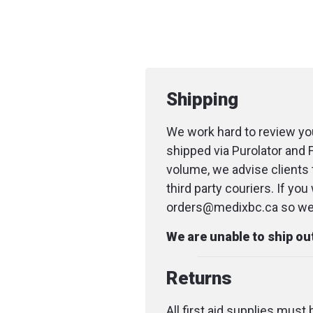
Shipping
We work hard to review you
shipped via Purolator and 
volume, we advise clients 
third party couriers. If yo
orders@medixbc.ca so we c
We are unable to ship o
Returns
All first aid supplies must