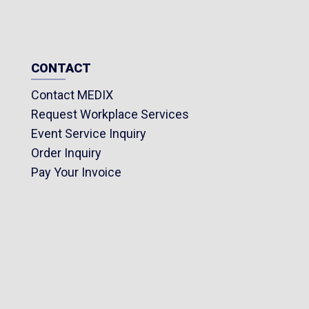
CONTACT
Contact MEDIX
Request Workplace Services
Event Service Inquiry
Order Inquiry
Pay Your Invoice