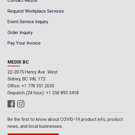
Contact MEDIX
Request Workplace Services
Event Service Inquiry
Order Inquiry
Pay Your Invoice
MEDIX BC
22-2075 Henry Ave. West
Sidney, BC V8L 1T2
Office:
+1 778 351 2630
Dispatch
(24 hour)
:
+1 250 893 3418
Be the first to know about COVID-19 product info, product
news, and local businesses.