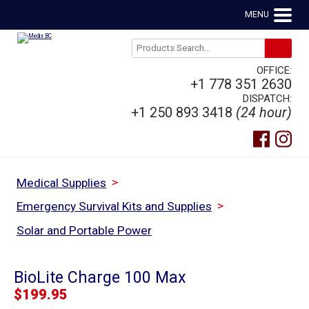
MENU
OFFICE:
+1 778 351 2630
DISPATCH:
+1 250 893 3418
(24 hour)
>
Medical Supplies
>
Emergency Survival Kits and Supplies
Solar and Portable Power
BioLite Charge 100 Max
$
199.95