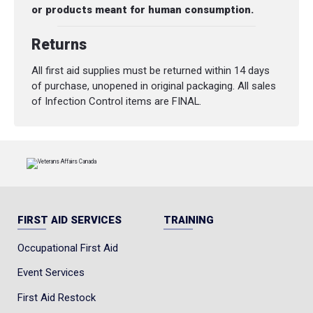
or products meant for human consumption.
Returns
All first aid supplies must be returned within 14 days
of purchase, unopened in original packaging. All sales
of Infection Control items are FINAL.
FIRST AID SERVICES
TRAINING
Occupational First Aid
Event Services
First Aid Restock