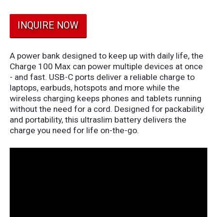
INQUIRE NOW
A power bank designed to keep up with daily life, the
Charge 100 Max can power multiple devices at once
- and fast. USB-C ports deliver a reliable charge to
laptops, earbuds, hotspots and more while the
wireless charging keeps phones and tablets running
without the need for a cord. Designed for packability
and portability, this ultraslim battery delivers the
charge you need for life on-the-go.