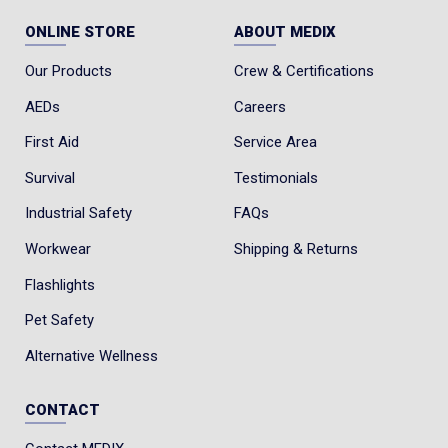
ONLINE STORE
ABOUT MEDIX
Our Products
Crew & Certifications
AEDs
Careers
First Aid
Service Area
Survival
Testimonials
Industrial Safety
FAQs
Workwear
Shipping & Returns
Flashlights
Pet Safety
Alternative Wellness
CONTACT