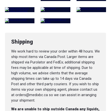
Shipping
We work hard to review your order within 48 hours. We
ship most items via Canada Post. Larger items are
shipped via Purolator and FedEx; additional shipping
fees may be applicable at time of shipping. Due to
high volume, we advise clients that the average
shipping times can take up to 14 days via Canada
Post and other third party couriers. If you wish to ship
items via your own shipping agent, please contact us
at orders@medixbc.ca so we can assist in arranging
your shipment.
We are unable to ship outside Canada any liquids,