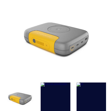
SPECIFICATIONS
Battery
: 25,000 mAh (91.3 Wh) Li-Ion. Up
1000 charge cycles.
Output Power
: 120W Total
Output Ports
: 2x 100W USB-C PD, 1x 15W
USB-C, 1x 15W USB-A, 15W Wireless
(Magsafe Compatible)
Input Ports
: USB-C PD up to 65W
Charge Time
: Under 2 Hours by USB-C PD
(65W)
Weight
: 580 g (1.3 lbs)
Dimensions
: 14 x 11.2 x 3.5 cm (5.5 x 4.4 x
1.4 in)