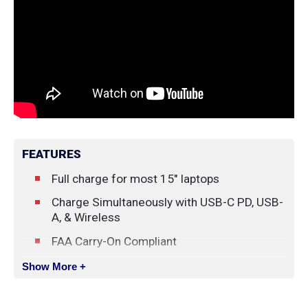
FEATURES
Full charge for most 15" laptops
Charge Simultaneously with USB-C PD, USB-
A, & Wireless
FAA Carry-On Compliant
Magnetic Wireless Charging (Compatible
Show More +
with MagSafe)