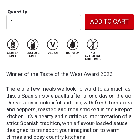
Quantity
Winner of the Taste of the West Award 2023
There are few meals we look forward to as much as
this: a Spanish-style paella after a long day on the go.
Our version is colourful and rich, with fresh tomatoes
and peppers, roasted and then smoked in the Firepot
kitchen. It’s a hearty and nutritious interpretation of a
strict Spanish tradition, with a flavour-loaded sauce
designed to transport your imagination to warm
climes and cosy country kitchens.