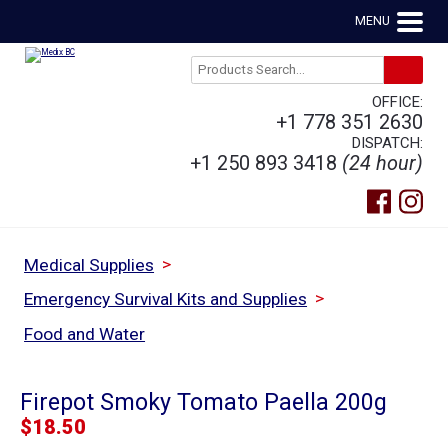
MENU
OFFICE:
+1 778 351 2630
DISPATCH:
+1 250 893 3418
(24 hour)
>
Medical Supplies
>
Emergency Survival Kits and Supplies
Food and Water
Firepot Smoky Tomato Paella 200g
$
18.50