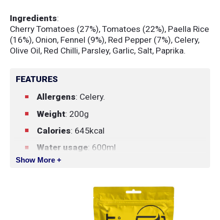
Ingredients
:
Cherry Tomatoes (27%), Tomatoes (22%), Paella Rice
(16%), Onion, Fennel (9%), Red Pepper (7%), Celery,
Olive Oil, Red Chilli, Parsley, Garlic, Salt, Paprika.
FEATURES
Allergens
: Celery.
Weight
: 200g
Calories
: 645kcal
Water usage
: 600ml
Show More +