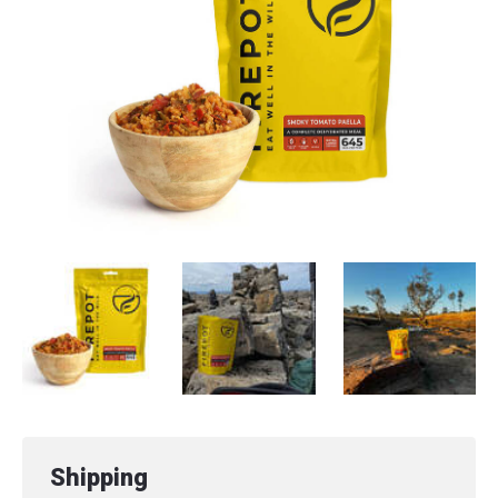
Shipping