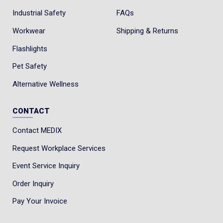
Industrial Safety
FAQs
Workwear
Shipping & Returns
Flashlights
Pet Safety
Alternative Wellness
CONTACT
Contact MEDIX
Request Workplace Services
Event Service Inquiry
Order Inquiry
Pay Your Invoice