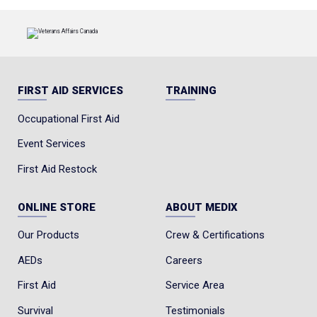
FIRST AID SERVICES
TRAINING
Occupational First Aid
Event Services
First Aid Restock
ONLINE STORE
ABOUT MEDIX
Our Products
Crew & Certifications
AEDs
Careers
First Aid
Service Area
Survival
Testimonials