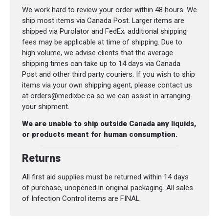
We work hard to review your order within 48 hours. We
ship most items via Canada Post. Larger items are
shipped via Purolator and FedEx; additional shipping
fees may be applicable at time of shipping. Due to
high volume, we advise clients that the average
shipping times can take up to 14 days via Canada
Post and other third party couriers. If you wish to ship
items via your own shipping agent, please contact us
at orders@medixbc.ca so we can assist in arranging
your shipment.
We are unable to ship outside Canada any liquids,
or products meant for human consumption.
Returns
All first aid supplies must be returned within 14 days
of purchase, unopened in original packaging. All sales
of Infection Control items are FINAL.