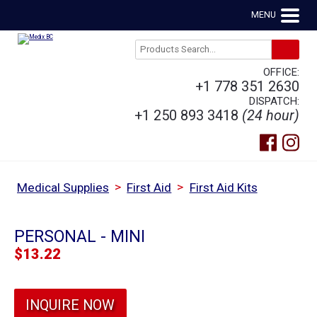
MENU
OFFICE:
+1 778 351 2630
DISPATCH:
+1 250 893 3418
(24 hour)
>
>
Medical Supplies
First Aid
First Aid Kits
PERSONAL - MINI
$
13.22
INQUIRE NOW