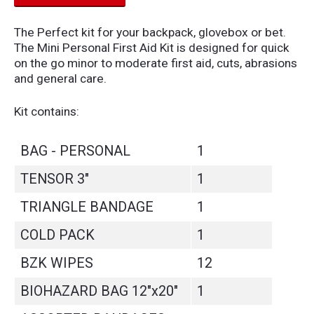
The Perfect kit for your backpack, glovebox or bet.
The Mini Personal First Aid Kit is designed for quick
on the go minor to moderate first aid, cuts, abrasions
and general care.
Kit contains:
BAG - PERSONAL
1
TENSOR 3"
1
TRIANGLE BANDAGE
1
COLD PACK
1
BZK WIPES
12
BIOHAZARD BAG 12"x20"
1