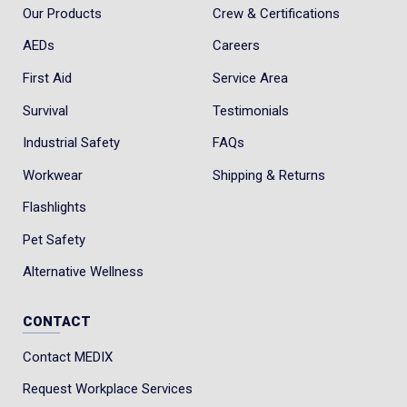
Our Products
Crew & Certifications
AEDs
Careers
First Aid
Service Area
Survival
Testimonials
Industrial Safety
FAQs
Workwear
Shipping & Returns
Flashlights
Pet Safety
Alternative Wellness
CONTACT
Contact MEDIX
Request Workplace Services