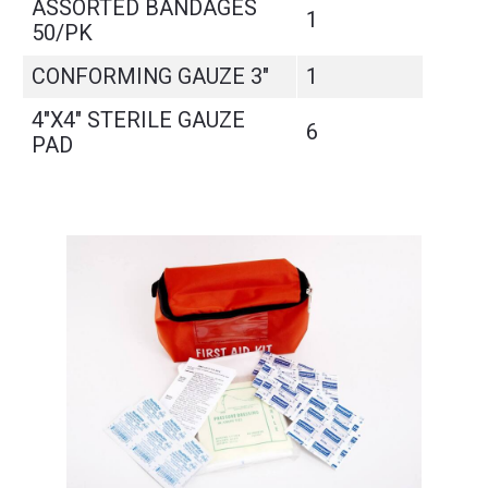
ASSORTED BANDAGES
1
50/PK
CONFORMING GAUZE 3"
1
4"X4" STERILE GAUZE
6
PAD