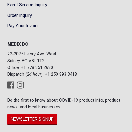
Event Service Inquiry
Order Inquiry
Pay Your Invoice
MEDIX BC
22-2075 Henry Ave. West
Sidney, BC V8L 1T2
Office:
+1 778 351 2630
Dispatch
(24 hour)
:
+1 250 893 3418
Be the first to know about COVID-19 product info, product
news, and local businesses.
NEWSLETTER SIGNUP