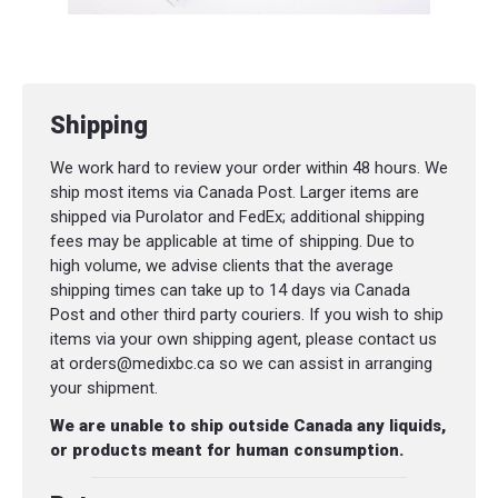
Shipping
We work hard to review your order within 48 hours. We
ship most items via Canada Post. Larger items are
shipped via Purolator and FedEx; additional shipping
fees may be applicable at time of shipping. Due to
high volume, we advise clients that the average
shipping times can take up to 14 days via Canada
Post and other third party couriers. If you wish to ship
items via your own shipping agent, please contact us
at orders@medixbc.ca so we can assist in arranging
your shipment.
We are unable to ship outside Canada any liquids,
or products meant for human consumption.