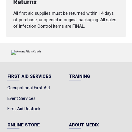
Returns
All first aid supplies must be returned within 14 days
of purchase, unopened in original packaging. All sales
of Infection Control items are FINAL.
FIRST AID SERVICES
TRAINING
Occupational First Aid
Event Services
First Aid Restock
ONLINE STORE
ABOUT MEDIX