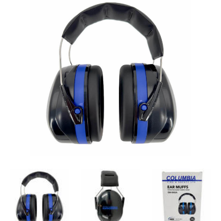
ANSI S3.19-1974