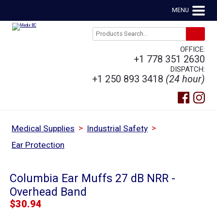
MENU
OFFICE:
+1 778 351 2630
DISPATCH:
+1 250 893 3418
(24 hour)
>
>
Medical Supplies
Industrial Safety
Ear Protection
Columbia Ear Muffs 27 dB NRR -
Overhead Band
$
30.94