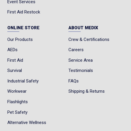
Event Services
First Aid Restock
ONLINE STORE
ABOUT MEDIX
Our Products
Crew & Certifications
AEDs
Careers
First Aid
Service Area
Survival
Testimonials
Industrial Safety
FAQs
Workwear
Shipping & Returns
Flashlights
Pet Safety
Alternative Wellness