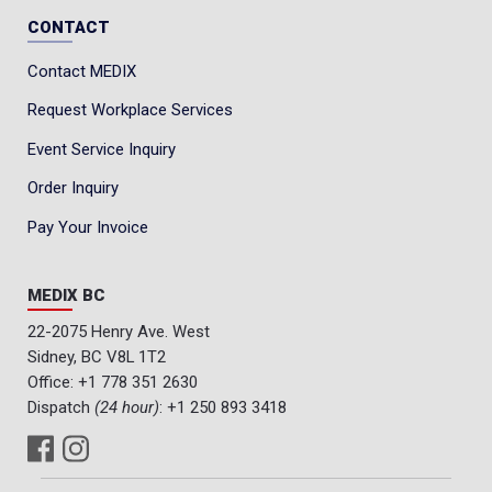
CONTACT
Contact MEDIX
Request Workplace Services
Event Service Inquiry
Order Inquiry
Pay Your Invoice
MEDIX BC
22-2075 Henry Ave. West
Sidney, BC V8L 1T2
Office:
+1 778 351 2630
Dispatch
(24 hour)
:
+1 250 893 3418