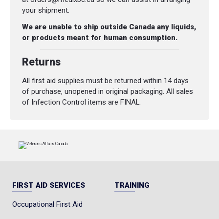
your shipment.
We are unable to ship outside Canada any liquids,
or products meant for human consumption.
Returns
All first aid supplies must be returned within 14 days
of purchase, unopened in original packaging. All sales
of Infection Control items are FINAL.
FIRST AID SERVICES
TRAINING
Occupational First Aid