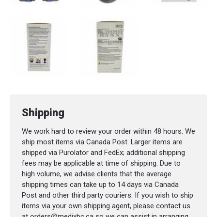
Shipping
We work hard to review your order within 48 hours. We
ship most items via Canada Post. Larger items are
shipped via Purolator and FedEx; additional shipping
fees may be applicable at time of shipping. Due to
high volume, we advise clients that the average
shipping times can take up to 14 days via Canada
Post and other third party couriers. If you wish to ship
items via your own shipping agent, please contact us
at orders@medixbc.ca so we can assist in arranging