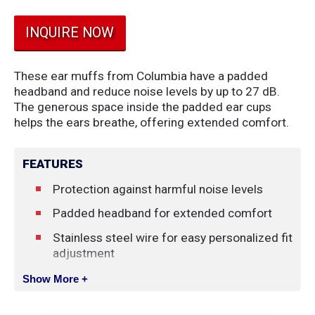
INQUIRE NOW
These ear muffs from Columbia have a padded
headband and reduce noise levels by up to 27 dB.
The generous space inside the padded ear cups
helps the ears breathe, offering extended comfort.
FEATURES
Protection against harmful noise levels
Padded headband for extended comfort
Stainless steel wire for easy personalized fit
adjustment
Unique double-shelled design guarantees a
Show More +
higher noise reduction