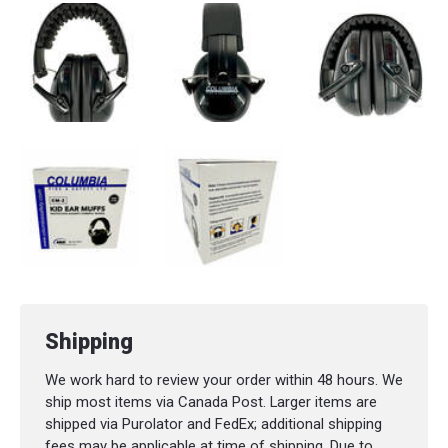
Shipping
We work hard to review your order within 48 hours. We
ship most items via Canada Post. Larger items are
shipped via Purolator and FedEx; additional shipping
fees may be applicable at time of shipping. Due to