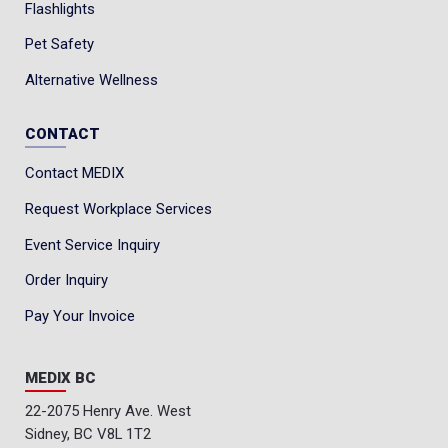
Flashlights
Pet Safety
Alternative Wellness
CONTACT
Contact MEDIX
Request Workplace Services
Event Service Inquiry
Order Inquiry
Pay Your Invoice
MEDIX BC
22-2075 Henry Ave. West
Sidney, BC V8L 1T2