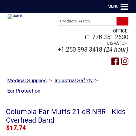
MENU
OFFICE:
+1 778 351 2630
DISPATCH:
+1 250 893 3418
(24 hour)
>
>
Medical Supplies
Industrial Safety
Ear Protection
Columbia Ear Muffs 21 dB NRR - Kids
Overhead Band
$
17.74