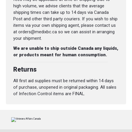
high volume, we advise clients that the average
shipping times can take up to 14 days via Canada
Post and other third party couriers. If you wish to ship
items via your own shipping agent, please contact us
at orders@medixbc.ca so we can assist in arranging
your shipment.
We are unable to ship outside Canada any liquids,
or products meant for human consumption.
Returns
All first aid supplies must be returned within 14 days
of purchase, unopened in original packaging. All sales
of Infection Control items are FINAL.