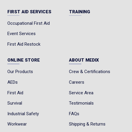
FIRST AID SERVICES
TRAINING
Occupational First Aid
Event Services
First Aid Restock
ONLINE STORE
ABOUT MEDIX
Our Products
Crew & Certifications
AEDs
Careers
First Aid
Service Area
Survival
Testimonials
Industrial Safety
FAQs
Workwear
Shipping & Returns