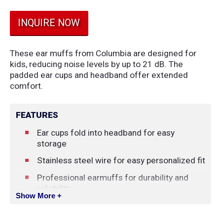
INQUIRE NOW
These ear muffs from Columbia are designed for
kids, reducing noise levels by up to 21 dB. The
padded ear cups and headband offer extended
comfort.
FEATURES
Ear cups fold into headband for easy
storage
Stainless steel wire for easy personalized fit
Professional earmuffs for durability and
reliability
Show More +
ANSI S3.19-1974