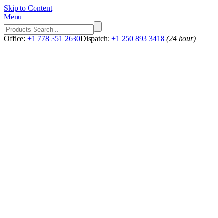
Skip to Content
Menu
Office:
+1 778 351 2630
Dispatch:
+1 250 893 3418
(24 hour)