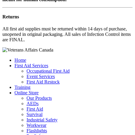
Returns
All first aid supplies must be returned within 14 days of purchase,
unopened in original packaging. All sales of Infection Control items
are FINAL.
Home
First Aid Services
Occupational First Aid
Event Services
First Aid Restock
Training
Online Store
Our Products
AEDs
First Aid
Survival
Industrial Safety
Workwear
Flashlights