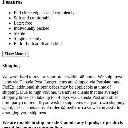
Features
Full circle edge sealed completely
Soft and comfortable
Latex free
Individually packed
Sterile
Single use only
Fit for both adult and child
Show More +
Shipping
We work hard to review your order within 48 hours. We ship most
items via Canada Post. Larger items are shipped via Purolator and
FedEx; additional shipping fees may be applicable at time of
shipping. Due to high volume, we advise clients that the average
shipping times can take up to 14 days via Canada Post and other
third party couriers. If you wish to ship items via your own shipping
agent, please contact us at orders@medixbc.ca so we can assist in
arranging your shipment.
We are unable to ship outside Canada any liquids, or products
meant for human consumption.