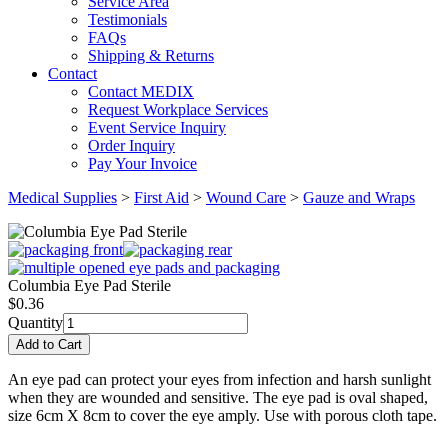
Service Area
Testimonials
FAQs
Shipping & Returns
Contact
Contact MEDIX
Request Workplace Services
Event Service Inquiry
Order Inquiry
Pay Your Invoice
Medical Supplies
>
First Aid
>
Wound Care
>
Gauze and Wraps
Columbia Eye Pad Sterile
$
0.36
Quantity
An eye pad can protect your eyes from infection and harsh sunlight
when they are wounded and sensitive. The eye pad is oval shaped,
size 6cm X 8cm to cover the eye amply. Use with porous cloth tape.