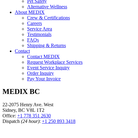
Pet Safety
Alternative Wellness
About MEDIX
Crew & Certifications
Careers
Service Area
Testimonials
FAQs
Shipping & Returns
Contact
Contact MEDIX
Request Workplace Services
Event Service Inquiry
Order Inquiry
Pay Your Invoice
MEDIX BC
22-2075 Henry Ave. West
Sidney, BC V8L 1T2
Office:
+1 778 351 2630
Dispatch
(24 hour)
:
+1 250 893 3418