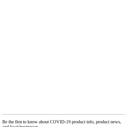
Be the first to know about COVID-19 product info, product news,
and local businesses.