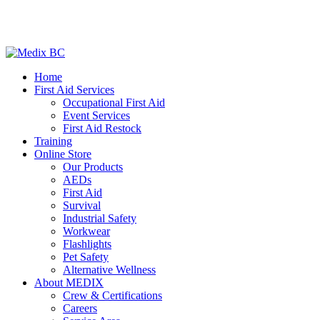
Home
First Aid Services
Occupational First Aid
Event Services
First Aid Restock
Training
Online Store
Our Products
AEDs
First Aid
Survival
Industrial Safety
Workwear
Flashlights
Pet Safety
Alternative Wellness
About MEDIX
Crew & Certifications
Careers