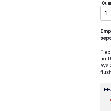
Quan
Empt
sepa
Flex
bott
eye 
flus
FE