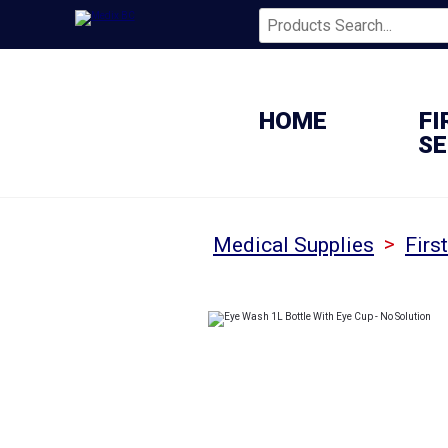
HOME
FI
SE
>
Medical Supplies
Firs