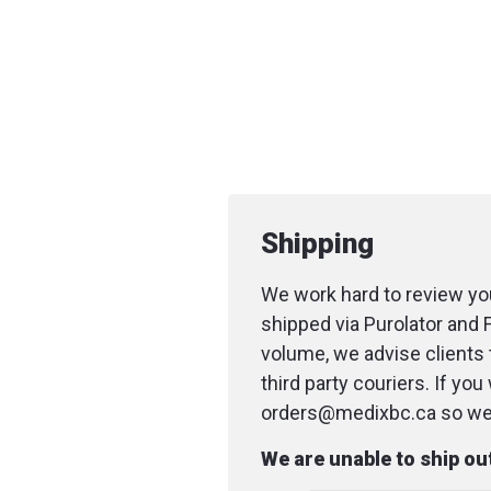
Shipping
We work hard to review you
shipped via Purolator and 
volume, we advise clients 
third party couriers. If yo
orders@medixbc.ca so we c
We are unable to ship o