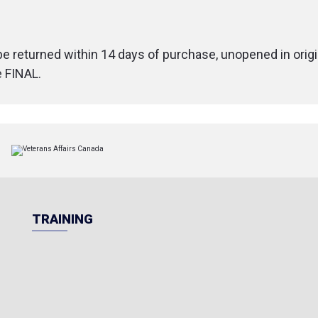
 be returned within 14 days of purchase, unopened in origi
e FINAL.
TRAINING