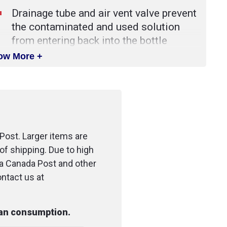
Drainage tube and air vent valve prevent
the contaminated and used solution
from entering back into the bottle
ow More +
This bottle is a necessity for any work
area where the potential for eye injuries
and eye irritations exists
Post. Larger items are
of shipping. Due to high
ia Canada Post and other
ontact us at
man consumption.