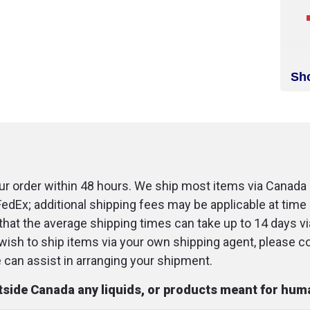
Sh
r order within 48 hours. We ship most items via Canada 
FedEx; additional shipping fees may be applicable at time 
that the average shipping times can take up to 14 days v
u wish to ship items via your own shipping agent, please c
an assist in arranging your shipment.
utside Canada any liquids, or products meant for hu