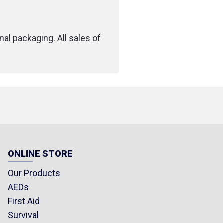
nal packaging. All sales of
ONLINE STORE
Our Products
AEDs
First Aid
Survival