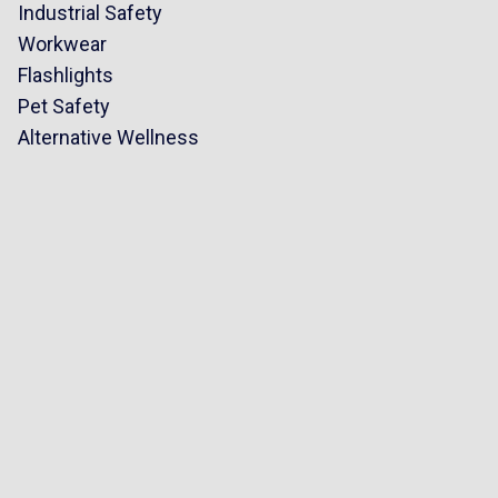
Industrial Safety
Workwear
Flashlights
Pet Safety
Alternative Wellness