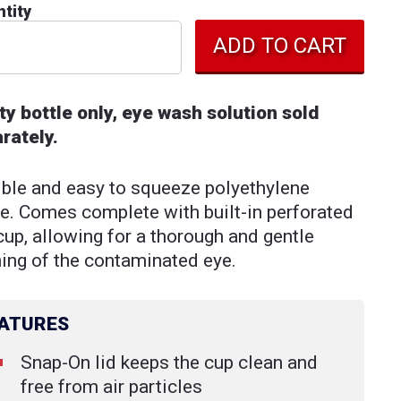
tity
y bottle only, eye wash solution sold
rately.
ible and easy to squeeze polyethylene
le. Comes complete with built-in perforated
cup, allowing for a thorough and gentle
hing of the contaminated eye.
ATURES
Snap-On lid keeps the cup clean and
free from air particles