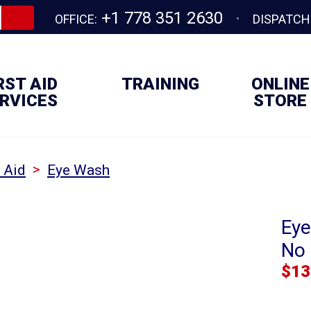
+1 778 351 2630
OFFICE:
DISPATCH
RST AID
TRAINING
ONLINE
RVICES
STORE
>
t Aid
Eye Wash
Eye
No 
$
13