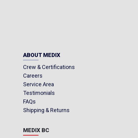
ABOUT MEDIX
Crew & Certifications
Careers
Service Area
Testimonials
FAQs
Shipping & Returns
MEDIX BC