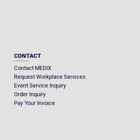
CONTACT
Contact MEDIX
Request Workplace Services
Event Service Inquiry
Order Inquiry
Pay Your Invoice