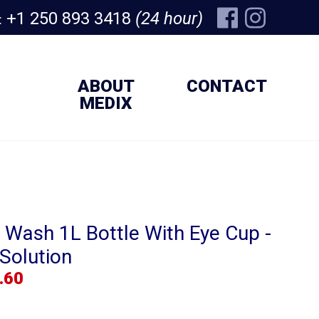
+1 250 893 3418
(24 hour)
:
ABOUT
CONTACT
MEDIX
 Wash 1L Bottle With Eye Cup -
Solution
.60