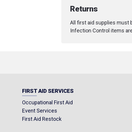
Returns
All first aid supplies must
Infection Control items ar
FIRST AID SERVICES
Occupational First Aid
Event Services
First Aid Restock