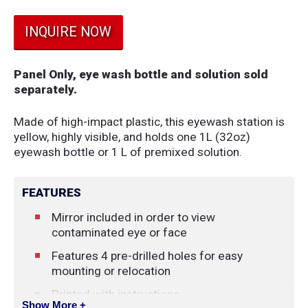
INQUIRE NOW
Panel Only, eye wash bottle and solution sold
separately.
Made of high-impact plastic, this eyewash station is
yellow, highly visible, and holds one 1L (32oz)
eyewash bottle or 1 L of premixed solution.
FEATURES
Mirror included in order to view
contaminated eye or face
Features 4 pre-drilled holes for easy
mounting or relocation
Printed with instructions
Show More +