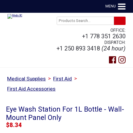
MENU
OFFICE:
+1 778 351 2630
DISPATCH:
+1 250 893 3418
(24 hour)
>
>
Medical Supplies
First Aid
First Aid Accessories
Eye Wash Station For 1L Bottle - Wall-
Mount Panel Only
$
8.34