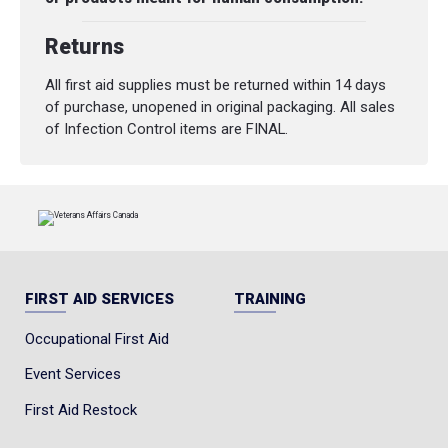
Returns
All first aid supplies must be returned within 14 days
of purchase, unopened in original packaging. All sales
of Infection Control items are FINAL.
FIRST AID SERVICES
TRAINING
Occupational First Aid
Event Services
First Aid Restock