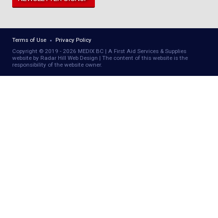
Terms of Use
Privacy Policy
Copyright © 2019 - 2026 MEDIX BC | A First Aid Services & Supplies
website by Radar Hill Web Design | The content of this website is the
responsibility of the website owner.