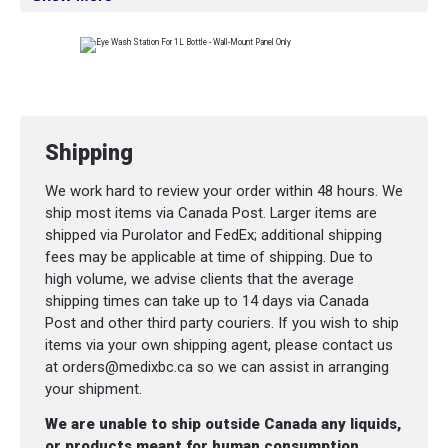
Shipping
We work hard to review your order within 48 hours. We
ship most items via Canada Post. Larger items are
shipped via Purolator and FedEx; additional shipping
fees may be applicable at time of shipping. Due to
high volume, we advise clients that the average
shipping times can take up to 14 days via Canada
Post and other third party couriers. If you wish to ship
items via your own shipping agent, please contact us
at orders@medixbc.ca so we can assist in arranging
your shipment.
We are unable to ship outside Canada any liquids,
or products meant for human consumption.