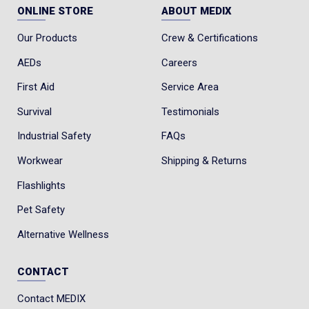
ONLINE STORE
ABOUT MEDIX
Our Products
Crew & Certifications
AEDs
Careers
First Aid
Service Area
Survival
Testimonials
Industrial Safety
FAQs
Workwear
Shipping & Returns
Flashlights
Pet Safety
Alternative Wellness
CONTACT
Contact MEDIX