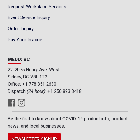
Request Workplace Services
Event Service Inquiry
Order Inquiry
Pay Your Invoice
MEDIX BC
22-2075 Henry Ave. West
Sidney, BC V8L 1T2
Office:
+1 778 351 2630
Dispatch
(24 hour)
:
+1 250 893 3418
Be the first to know about COVID-19 product info, product
news, and local businesses.
NEWSLETTER SIGNUP