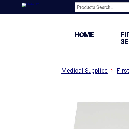
HOME
FI
SE
>
Medical Supplies
Firs