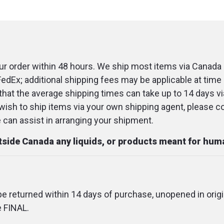
r order within 48 hours. We ship most items via Canada 
FedEx; additional shipping fees may be applicable at time 
that the average shipping times can take up to 14 days v
u wish to ship items via your own shipping agent, please c
an assist in arranging your shipment.
utside Canada any liquids, or products meant for hu
 be returned within 14 days of purchase, unopened in origi
e FINAL.