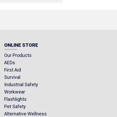
ONLINE STORE
Our Products
AEDs
First Aid
Survival
Industrial Safety
Workwear
Flashlights
Pet Safety
Alternative Wellness