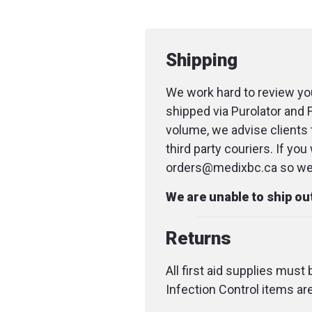
Shipping
We work hard to review you
shipped via Purolator and 
volume, we advise clients 
third party couriers. If yo
orders@medixbc.ca so we c
We are unable to ship o
Returns
All first aid supplies must
Infection Control items ar