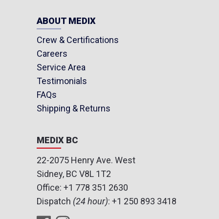
ABOUT MEDIX
Crew & Certifications
Careers
Service Area
Testimonials
FAQs
Shipping & Returns
MEDIX BC
22-2075 Henry Ave. West
Sidney, BC V8L 1T2
Office:
+1 778 351 2630
Dispatch
(24 hour)
:
+1 250 893 3418