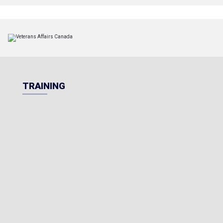
TRAINING