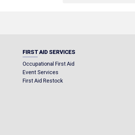
FIRST AID SERVICES
Occupational First Aid
Event Services
First Aid Restock