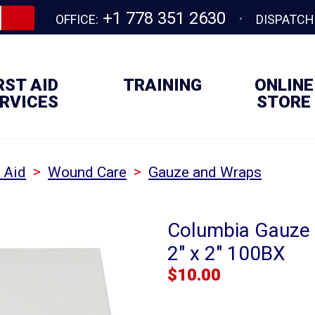
+1 778 351 2630
OFFICE:
DISPATCH
RST AID
TRAINING
ONLINE
RVICES
STORE
>
>
t Aid
Wound Care
Gauze and Wraps
Columbia Gauze P
2" x 2" 100BX
$
10.00