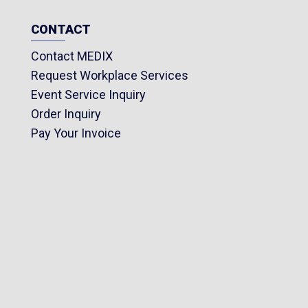
CONTACT
Contact MEDIX
Request Workplace Services
Event Service Inquiry
Order Inquiry
Pay Your Invoice