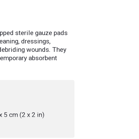
pped sterile gauze pads
leaning, dressings,
 debriding wounds. They
 temporary absorbent
x 5 cm (2 x 2 in)