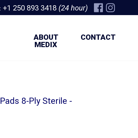
+1 250 893 3418
(24 hour)
:
ABOUT
CONTACT
MEDIX
ads 8-Ply Sterile -