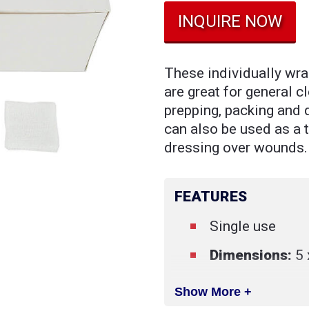
INQUIRE NOW
These individually wra
are great for general c
prepping, packing and
can also be used as a
dressing over wounds.
FEATURES
Single use
Dimensions:
5 
Show More +