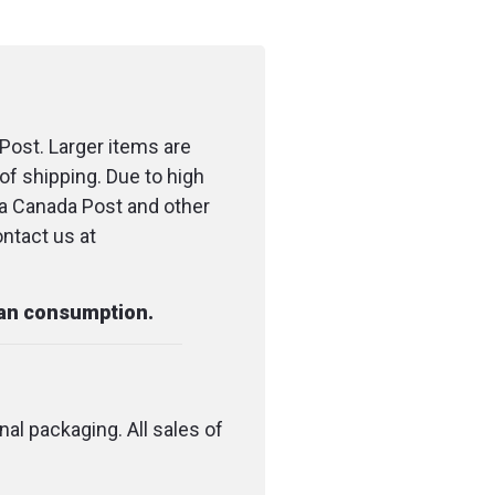
Post. Larger items are
of shipping. Due to high
ia Canada Post and other
ontact us at
man consumption.
nal packaging. All sales of