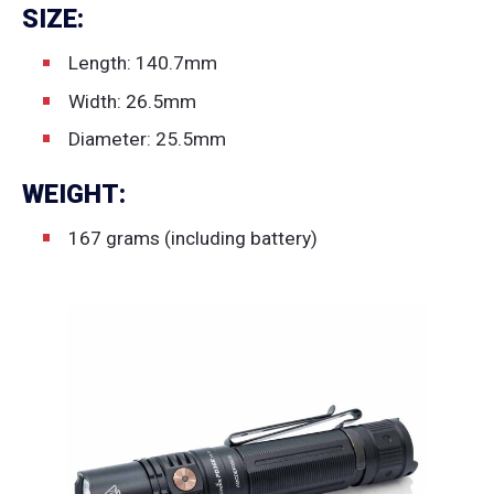
SIZE:
Length: 140.7mm
Width: 26.5mm
Diameter: 25.5mm
WEIGHT:
167 grams (including battery)