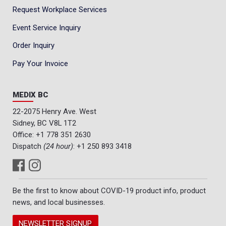
Request Workplace Services
Event Service Inquiry
Order Inquiry
Pay Your Invoice
MEDIX BC
22-2075 Henry Ave. West
Sidney, BC V8L 1T2
Office:
+1 778 351 2630
Dispatch
(24 hour)
:
+1 250 893 3418
Be the first to know about COVID-19 product info, product
news, and local businesses.
NEWSLETTER SIGNUP