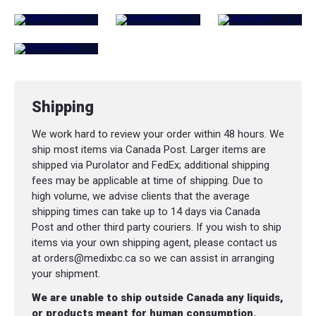
Shipping
We work hard to review your order within 48 hours. We
ship most items via Canada Post. Larger items are
shipped via Purolator and FedEx; additional shipping
fees may be applicable at time of shipping. Due to
high volume, we advise clients that the average
shipping times can take up to 14 days via Canada
Post and other third party couriers. If you wish to ship
items via your own shipping agent, please contact us
at orders@medixbc.ca so we can assist in arranging
your shipment.
We are unable to ship outside Canada any liquids,
or products meant for human consumption.