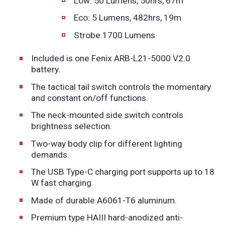
Low: 50 Lumens, 50hrs, 67m
Eco: 5 Lumens, 482hrs, 19m
Strobe 1700 Lumens
Included is one Fenix ARB-L21-5000 V2.0
battery.
The tactical tail switch controls the momentary
and constant on/off functions.
The neck-mounted side switch controls
brightness selection.
Two-way body clip for different lighting
demands.
The USB Type-C charging port supports up to 18
W fast charging.
Made of durable A6061-T6 aluminum.
Premium type HAIII hard-anodized anti-