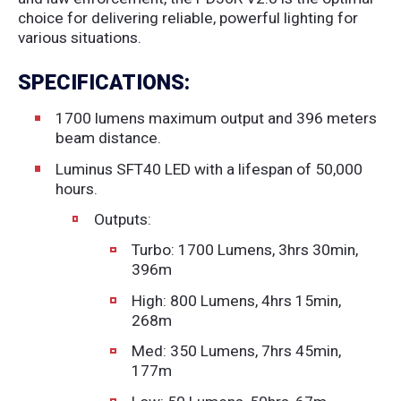
choice for delivering reliable, powerful lighting for
various situations.
SPECIFICATIONS:
1700 lumens maximum output and 396 meters
beam distance.
Luminus SFT40 LED with a lifespan of 50,000
hours.
Outputs:
Turbo: 1700 Lumens, 3hrs 30min,
396m
High: 800 Lumens, 4hrs 15min,
268m
Med: 350 Lumens, 7hrs 45min,
177m