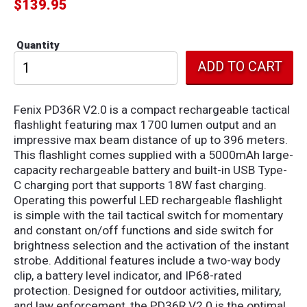
$
139.95
Quantity
Fenix PD36R V2.0 is a compact rechargeable tactical
flashlight featuring max 1700 lumen output and an
impressive max beam distance of up to 396 meters.
This flashlight comes supplied with a 5000mAh large-
capacity rechargeable battery and built-in USB Type-
C charging port that supports 18W fast charging.
Operating this powerful LED rechargeable flashlight
is simple with the tail tactical switch for momentary
and constant on/off functions and side switch for
brightness selection and the activation of the instant
strobe. Additional features include a two-way body
clip, a battery level indicator, and IP68-rated
protection. Designed for outdoor activities, military,
and law enforcement, the PD36R V2.0 is the optimal