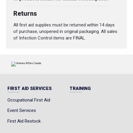
Returns
All first aid supplies must be returned within 14 days
of purchase, unopened in original packaging. All sales
of Infection Control items are FINAL.
FIRST AID SERVICES
TRAINING
Occupational First Aid
Event Services
First Aid Restock