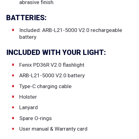
abrasive finish.
BATTERIES:
Included: ARB-L21-5000 V2.0 rechargeable
battery
INCLUDED WITH YOUR LIGHT:
Fenix PD36R V2.0 flashlight
ARB-L21-5000 V2.0 battery
Type-C charging cable
Holster
Lanyard
Spare O-rings
User manual & Warranty card