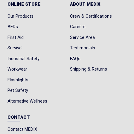
ONLINE STORE
ABOUT MEDIX
Our Products
Crew & Certifications
AEDs
Careers
First Aid
Service Area
Survival
Testimonials
Industrial Safety
FAQs
Workwear
Shipping & Returns
Flashlights
Pet Safety
Alternative Wellness
CONTACT
Contact MEDIX