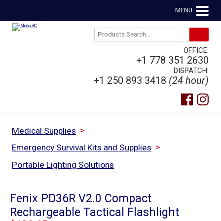
MENU
OFFICE:
+1 778 351 2630
DISPATCH:
+1 250 893 3418
(24 hour)
>
Medical Supplies
>
Emergency Survival Kits and Supplies
Portable Lighting Solutions
Fenix PD36R V2.0 Compact
Rechargeable Tactical Flashlight