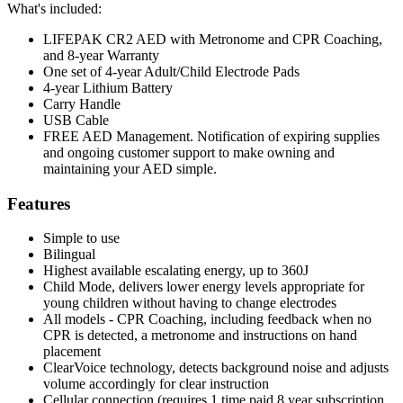
What's included:
LIFEPAK CR2 AED with Metronome and CPR Coaching,
and 8-year Warranty
One set of 4-year Adult/Child Electrode Pads
4-year Lithium Battery
Carry Handle
USB Cable
FREE AED Management. Notification of expiring supplies
and ongoing customer support to make owning and
maintaining your AED simple.
Features
Simple to use
Bilingual
Highest available escalating energy, up to 360J
Child Mode, delivers lower energy levels appropriate for
young children without having to change electrodes
All models - CPR Coaching, including feedback when no
CPR is detected, a metronome and instructions on hand
placement
ClearVoice technology, detects background noise and adjusts
volume accordingly for clear instruction
Cellular connection (requires 1 time paid 8 year subscription