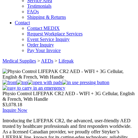
Service Area
Testimonials
FAQs
Shipping & Returns
Contact
Contact MEDIX
Request Workplace Services
Event Service Inquiry
Order Inquiry
Pay Your Invoice
Medical Supplies
>
AEDs
>
Lifepak
Physio Control LIFEPAK CR2 AED - WIFI + 3G Cellular, English
& French, With Handle
$
3,078.18
Inquire Now
Introducing the LIFEPAK CR2, the advanced, user-friendly AED
trusted by healthcare professionals and first responders worldwide.
As a licensed Canadian provider, we proudly offer Stryker’s
LIFEPAK line, known for its cutting-edge technology, reliability,