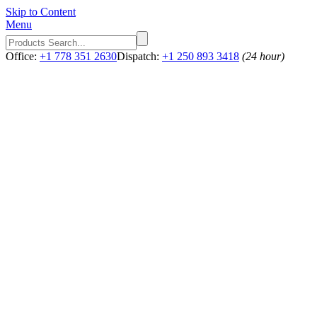
Skip to Content
Menu
Office:
+1 778 351 2630
Dispatch:
+1 250 893 3418
(24 hour)