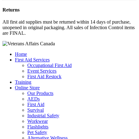
Returns
All first aid supplies must be returned within 14 days of purchase,
unopened in original packaging. All sales of Infection Control items
are FINAL.
Home
First Aid Services
Occupational First Aid
Event Services
First Aid Restock
Training
Online Store
Our Products
AEDs
First Aid
Survival
Industrial Safety
Workwear
Flashlights
Pet Safety
Alternative Wellness