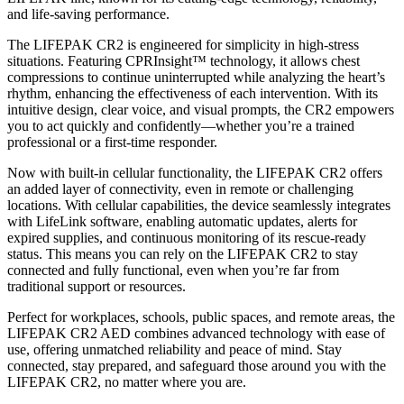
and life-saving performance.
The LIFEPAK CR2 is engineered for simplicity in high-stress
situations. Featuring CPRInsight™ technology, it allows chest
compressions to continue uninterrupted while analyzing the heart’s
rhythm, enhancing the effectiveness of each intervention. With its
intuitive design, clear voice, and visual prompts, the CR2 empowers
you to act quickly and confidently—whether you’re a trained
professional or a first-time responder.
Now with built-in cellular functionality, the LIFEPAK CR2 offers
an added layer of connectivity, even in remote or challenging
locations. With cellular capabilities, the device seamlessly integrates
with LifeLink software, enabling automatic updates, alerts for
expired supplies, and continuous monitoring of its rescue-ready
status. This means you can rely on the LIFEPAK CR2 to stay
connected and fully functional, even when you’re far from
traditional support or resources.
Perfect for workplaces, schools, public spaces, and remote areas, the
LIFEPAK CR2 AED combines advanced technology with ease of
use, offering unmatched reliability and peace of mind. Stay
connected, stay prepared, and safeguard those around you with the
LIFEPAK CR2, no matter where you are.