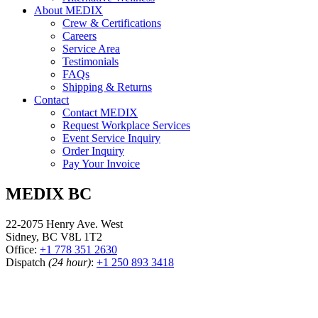
About MEDIX
Crew & Certifications
Careers
Service Area
Testimonials
FAQs
Shipping & Returns
Contact
Contact MEDIX
Request Workplace Services
Event Service Inquiry
Order Inquiry
Pay Your Invoice
MEDIX BC
22-2075 Henry Ave. West
Sidney, BC V8L 1T2
Office:
+1 778 351 2630
Dispatch
(24 hour)
:
+1 250 893 3418