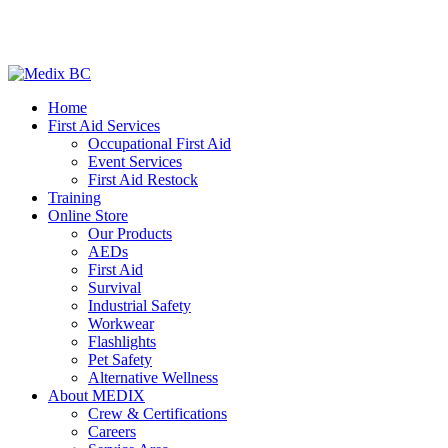
Home
First Aid Services
Occupational First Aid
Event Services
First Aid Restock
Training
Online Store
Our Products
AEDs
First Aid
Survival
Industrial Safety
Workwear
Flashlights
Pet Safety
Alternative Wellness
About MEDIX
Crew & Certifications
Careers