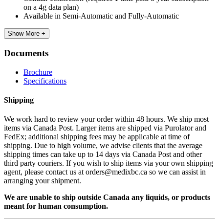
on a 4g data plan)
Available in Semi-Automatic and Fully-Automatic
Show More +
Documents
Brochure
Specifications
Shipping
We work hard to review your order within 48 hours. We ship most
items via Canada Post. Larger items are shipped via Purolator and
FedEx; additional shipping fees may be applicable at time of
shipping. Due to high volume, we advise clients that the average
shipping times can take up to 14 days via Canada Post and other
third party couriers. If you wish to ship items via your own shipping
agent, please contact us at orders@medixbc.ca so we can assist in
arranging your shipment.
We are unable to ship outside Canada any liquids, or products
meant for human consumption.