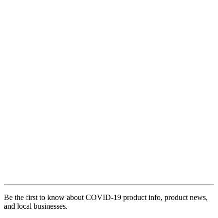
Be the first to know about COVID-19 product info, product news,
and local businesses.