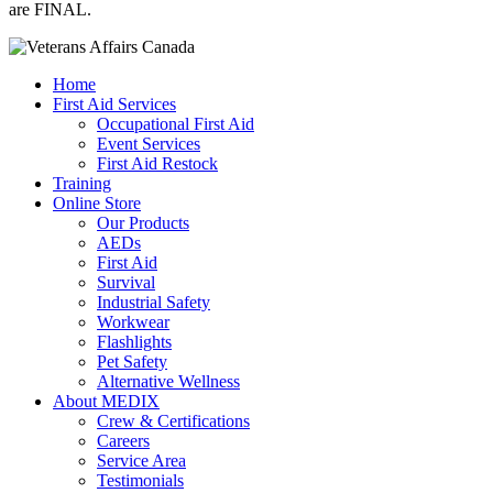
are FINAL.
Home
First Aid Services
Occupational First Aid
Event Services
First Aid Restock
Training
Online Store
Our Products
AEDs
First Aid
Survival
Industrial Safety
Workwear
Flashlights
Pet Safety
Alternative Wellness
About MEDIX
Crew & Certifications
Careers
Service Area
Testimonials