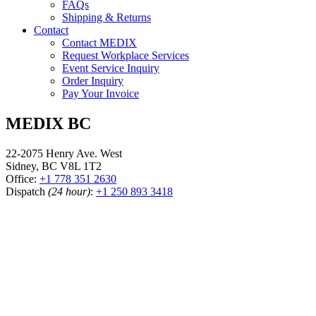
FAQs
Shipping & Returns
Contact
Contact MEDIX
Request Workplace Services
Event Service Inquiry
Order Inquiry
Pay Your Invoice
MEDIX BC
22-2075 Henry Ave. West
Sidney, BC V8L 1T2
Office:
+1 778 351 2630
Dispatch
(24 hour)
:
+1 250 893 3418