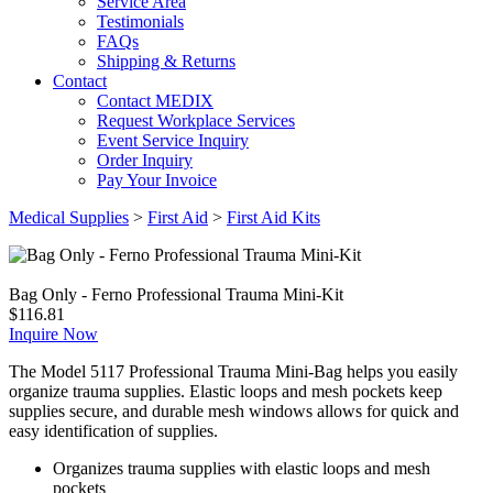
Service Area
Testimonials
FAQs
Shipping & Returns
Contact
Contact MEDIX
Request Workplace Services
Event Service Inquiry
Order Inquiry
Pay Your Invoice
Medical Supplies
>
First Aid
>
First Aid Kits
Bag Only - Ferno Professional Trauma Mini-Kit
$
116.81
Inquire Now
The Model 5117 Professional Trauma Mini-Bag helps you easily
organize trauma supplies. Elastic loops and mesh pockets keep
supplies secure, and durable mesh windows allows for quick and
easy identification of supplies.
Organizes trauma supplies with elastic loops and mesh
pockets