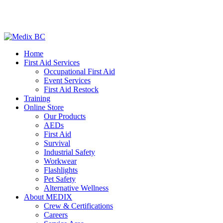
Home
First Aid Services
Occupational First Aid
Event Services
First Aid Restock
Training
Online Store
Our Products
AEDs
First Aid
Survival
Industrial Safety
Workwear
Flashlights
Pet Safety
Alternative Wellness
About MEDIX
Crew & Certifications
Careers