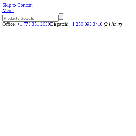
Skip to Content
Menu
Office:
+1 778 351 2630
Dispatch:
+1 250 893 3418
(24 hour)