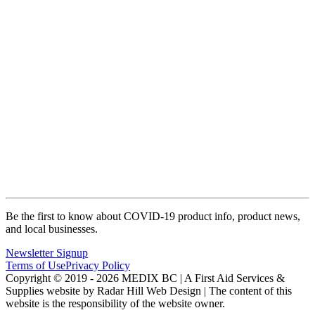
Be the first to know about COVID-19 product info, product news,
and local businesses.
Newsletter Signup
Terms of Use
Privacy Policy
Copyright © 2019 - 2026 MEDIX BC | A First Aid Services &
Supplies website by Radar Hill Web Design | The content of this
website is the responsibility of the website owner.