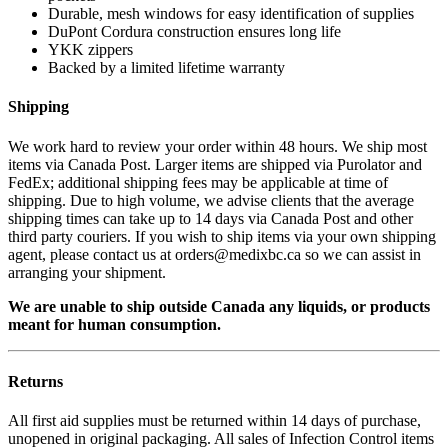
Durable, mesh windows for easy identification of supplies
DuPont Cordura construction ensures long life
YKK zippers
Backed by a limited lifetime warranty
Shipping
We work hard to review your order within 48 hours. We ship most
items via Canada Post. Larger items are shipped via Purolator and
FedEx; additional shipping fees may be applicable at time of
shipping. Due to high volume, we advise clients that the average
shipping times can take up to 14 days via Canada Post and other
third party couriers. If you wish to ship items via your own shipping
agent, please contact us at orders@medixbc.ca so we can assist in
arranging your shipment.
We are unable to ship outside Canada any liquids, or products
meant for human consumption.
Returns
All first aid supplies must be returned within 14 days of purchase,
unopened in original packaging. All sales of Infection Control items