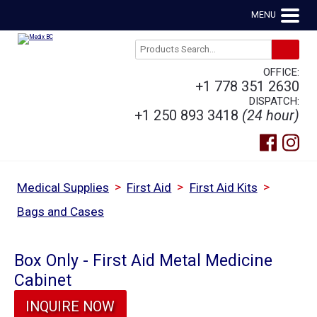
MENU
OFFICE:
+1 778 351 2630
DISPATCH:
+1 250 893 3418
(24 hour)
>
>
>
Medical Supplies
First Aid
First Aid Kits
Bags and Cases
Box Only - First Aid Metal Medicine
Cabinet
INQUIRE NOW