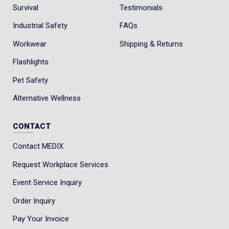
Survival
Testimonials
Industrial Safety
FAQs
Workwear
Shipping & Returns
Flashlights
Pet Safety
Alternative Wellness
CONTACT
Contact MEDIX
Request Workplace Services
Event Service Inquiry
Order Inquiry
Pay Your Invoice