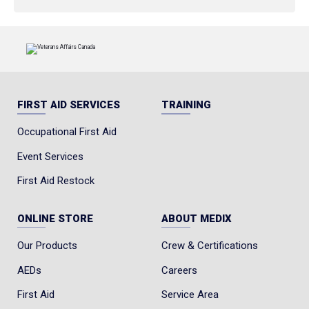
FIRST AID SERVICES
TRAINING
Occupational First Aid
Event Services
First Aid Restock
ONLINE STORE
ABOUT MEDIX
Our Products
Crew & Certifications
AEDs
Careers
First Aid
Service Area