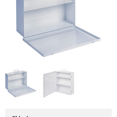
Small (2 shelves):
38 x 26 x 11.4 cm (15
x 10.25 x 4.5 in)
Medium (3 shelves):
38 x 42.3 x 14.1 cm
(15 x 16.7 x 5.6 in)