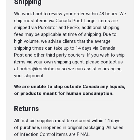
Shipping
We work hard to review your order within 48 hours. We
ship most items via Canada Post. Larger items are
shipped via Purolator and FedEx; additional shipping
fees may be applicable at time of shipping. Due to
high volume, we advise clients that the average
shipping times can take up to 14 days via Canada
Post and other third party couriers. If you wish to ship
items via your own shipping agent, please contact us
at orders@medixbc.ca so we can assist in arranging
your shipment.
We are unable to ship outside Canada any liquids,
or products meant for human consumption.
Returns
All first aid supplies must be returned within 14 days
of purchase, unopened in original packaging. All sales
of Infection Control items are FINAL.