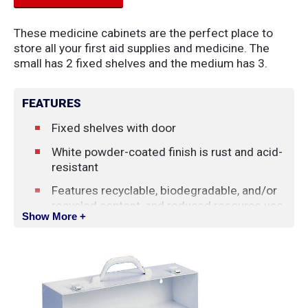
These medicine cabinets are the perfect place to
store all your first aid supplies and medicine. The
small has 2 fixed shelves and the medium has 3.
FEATURES
Fixed shelves with door
White powder-coated finish is rust and acid-
resistant
Features recyclable, biodegradable, and/or
recycled content, and reduced resource use
Show More +
or waste in the production of product
SPECIFICATIONS
Dimensions: