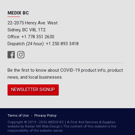
MEDIX BC
22-2075 Henry Ave. West
Sidney, BC V8L 1T2
Office:
+1 778 351 2630
Dispatch
(24 hour)
:
+1 250 893 3418
Be the first to know about COVID-19 product info, product
news, and local businesses.
NEWSLETTER SIGNUP
Terms of Use
Privacy Policy
Copyright © 2019 - 2026 MEDIX BC | A First Aid Services & Supplies
website by Radar Hill Web Design | The content of this website is the
responsibility of the website owner.