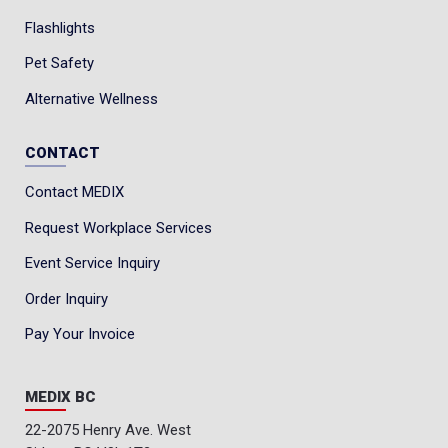
Flashlights
Pet Safety
Alternative Wellness
CONTACT
Contact MEDIX
Request Workplace Services
Event Service Inquiry
Order Inquiry
Pay Your Invoice
MEDIX BC
22-2075 Henry Ave. West