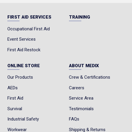
FIRST AID SERVICES
TRAINING
Occupational First Aid
Event Services
First Aid Restock
ONLINE STORE
ABOUT MEDIX
Our Products
Crew & Certifications
AEDs
Careers
First Aid
Service Area
Survival
Testimonials
Industrial Safety
FAQs
Workwear
Shipping & Returns