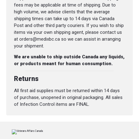
fees may be applicable at time of shipping. Due to
high volume, we advise clients that the average
shipping times can take up to 14 days via Canada
Post and other third party couriers. If you wish to ship
items via your own shipping agent, please contact us
at orders@medixbc.ca so we can assist in arranging
your shipment.
We are unable to ship outside Canada any liquids,
or products meant for human consumption.
Returns
All first aid supplies must be returned within 14 days
of purchase, unopened in original packaging. All sales
of Infection Control items are FINAL.