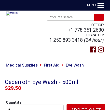
MENU
OFFICE:
+1 778 351 2630
DISPATCH:
+1 250 893 3418
(24 hour)
>
>
Medical Supplies
First Aid
Eye Wash
Cederroth Eye Wash - 500ml
$
29.50
Quantity