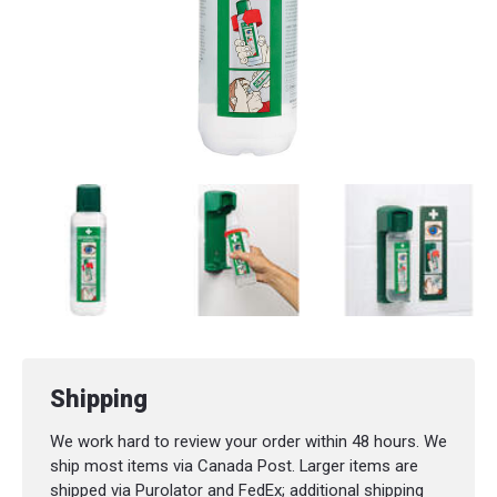
Shipping
We work hard to review your order within 48 hours. We
ship most items via Canada Post. Larger items are
shipped via Purolator and FedEx; additional shipping