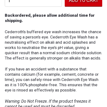
Backordered, please allow additional time for
shipping.
Cederroth’s buffered eye wash increases the chance
of saving a person’s eye. Cederroth Eye Wash has a
neutralising effect on alkali and acid splashes and
works to neutralise the eye’s pH value, giving a
quicker result than a normal sodium chloride solution.
The effect is generally stronger on alkalis than acids.
If you have an accident with a substance that
contains calcium (for example, cement, concrete or
lime), you can safely rinse with Cederroth Eye Wash
as it is 100% phosphate-free. This ensures that the
eye is rinsed as effectively as possible.
Warning: Do Not Freeze. If the product freezes it
cannot be used and must be discarded.