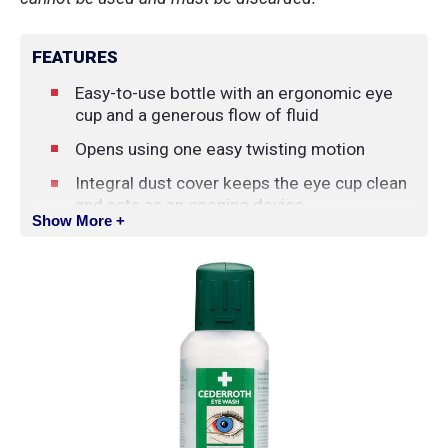
FEATURES
Easy-to-use bottle with an ergonomic eye
cup and a generous flow of fluid
Opens using one easy twisting motion
Integral dust cover keeps the eye cup clean
and acts as an opening device
Show More +
Phosphate-free
Effective flow
4.5 year shelf life
Does not meet ANSI standard Z358.1-2009
15-minute flushing requirement