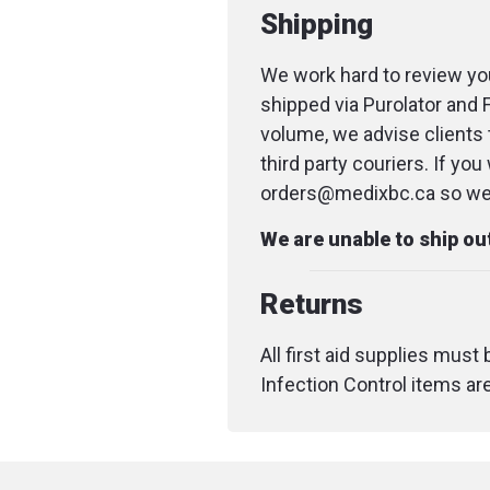
Shipping
We work hard to review you
shipped via Purolator and 
volume, we advise clients 
third party couriers. If yo
orders@medixbc.ca so we c
We are unable to ship o
Returns
All first aid supplies must
Infection Control items ar