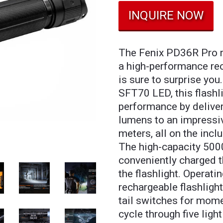
INQUIRE NOW
The Fenix PD36R Pro re
a high-performance rec
is sure to surprise you
SFT70 LED, this flashli
performance by deliv
lumens to an impressi
meters, all on the inc
The high-capacity 500
conveniently charged 
the flashlight. Operati
rechargeable flashlight
tail switches for momen
cycle through five ligh