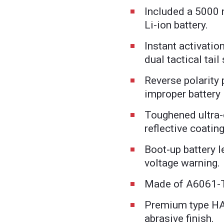
Included a 5000
Li-ion battery.
Instant activatio
dual tactical tail
Reverse polarity 
improper battery 
Toughened ultra-c
reflective coatin
Boot-up battery l
voltage warning.
Made of A6061-
Premium type HAI
abrasive finish.