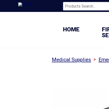
HOME
FI
SE
>
Medical Supplies
Emer