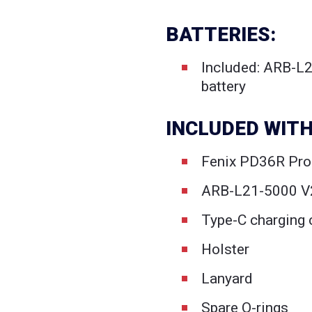
BATTERIES:
Included: ARB-L
battery
INCLUDED WITH
Fenix PD36R Pro 
ARB-L21-5000 V2
Type-C charging 
Holster
Lanyard
Spare O-rings