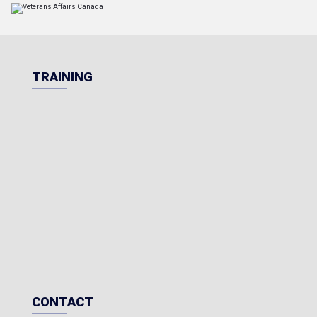
TRAINING
CONTACT