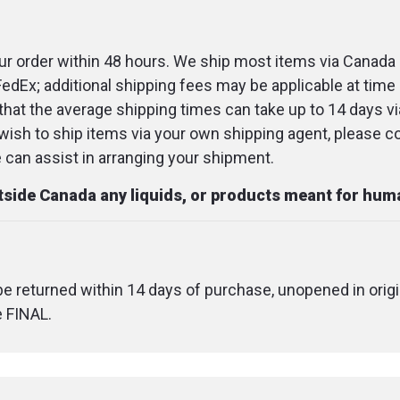
r order within 48 hours. We ship most items via Canada 
FedEx; additional shipping fees may be applicable at time 
that the average shipping times can take up to 14 days v
u wish to ship items via your own shipping agent, please c
an assist in arranging your shipment.
utside Canada any liquids, or products meant for hu
 be returned within 14 days of purchase, unopened in origi
e FINAL.