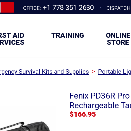
+1 778 351 2630
OFFICE:
DISPATCH
RST AID
TRAINING
ONLINE
RVICES
STORE
>
gency Survival Kits and Supplies
Portable Lig
Fenix PD36R Pro
Rechargeable Tac
$
166.95