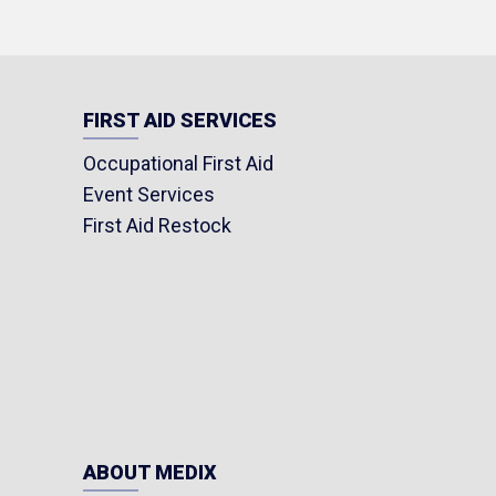
FIRST AID SERVICES
Occupational First Aid
Event Services
First Aid Restock
ABOUT MEDIX