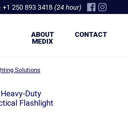
+1 250 893 3418
(24 hour)
:
ABOUT
CONTACT
MEDIX
hting Solutions
 Heavy-Duty
tical Flashlight