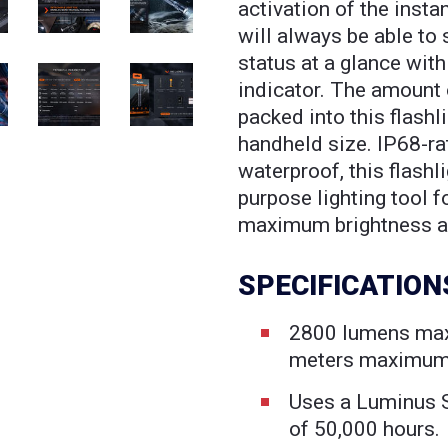
activation of the insta
will always be able to 
status at a glance with
indicator. The amount
packed into this flashl
handheld size. IP68-r
waterproof, this flashli
purpose lighting tool 
maximum brightness an
SPECIFICATION
2800 lumens ma
meters maximum
Uses a Luminus 
of 50,000 hours.