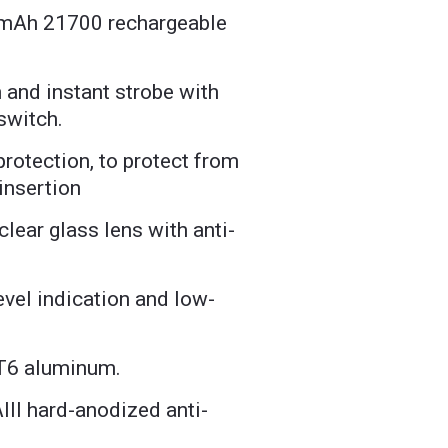
 mAh 21700 rechargeable
n and instant strobe with
 switch.
protection, to protect from
insertion
lear glass lens with anti-
g
evel indication and low-
T6 aluminum.
II hard-anodized anti-