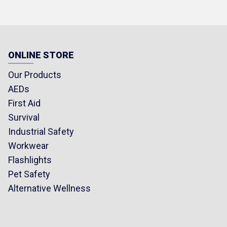
ONLINE STORE
Our Products
AEDs
First Aid
Survival
Industrial Safety
Workwear
Flashlights
Pet Safety
Alternative Wellness