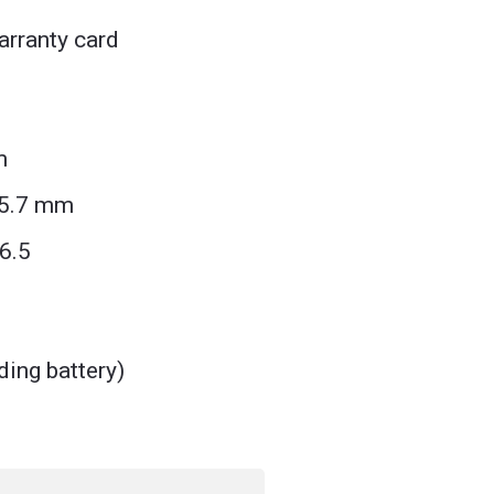
rranty card
m
25.7 mm
6.5
ding battery)