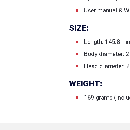
User manual & Wa
SIZE:
Length: 145.8 m
Body diameter: 
Head diameter: 2
WEIGHT:
169 grams (inclu