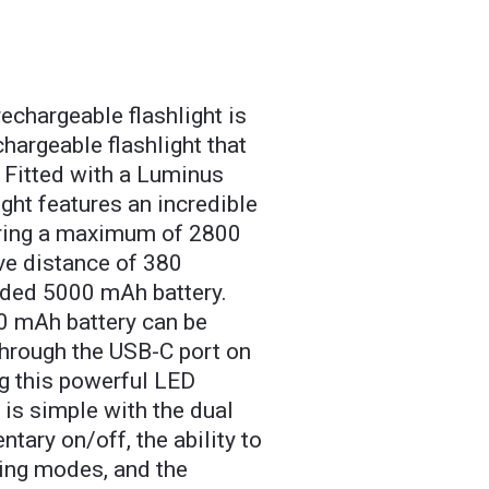
chargeable flashlight is
hargeable flashlight that
. Fitted with a Luminus
ght features an incredible
ering a maximum of 2800
ve distance of 380
luded 5000 mAh battery.
0 mAh battery can be
through the USB-C port on
ng this powerful LED
 is simple with the dual
tary on/off, the ability to
ting modes, and the