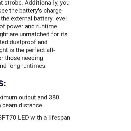
nt strobe. Additionally, you
see the battery's charge
 the external battery level
 of power and runtime
ight are unmatched for its
ated dustproof and
ght is the perfect all-
for those needing
d long runtimes.
S:
ximum output and 380
 beam distance.
SFT70 LED with a lifespan