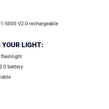
21-5000 V2.0 rechargeable
 YOUR LIGHT:
flashlight
.0 battery
cable