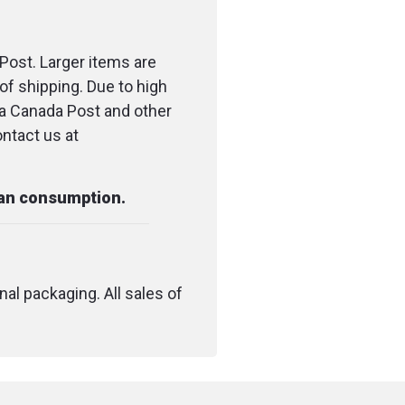
Post. Larger items are
of shipping. Due to high
ia Canada Post and other
ontact us at
man consumption.
nal packaging. All sales of