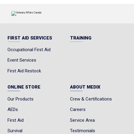
FIRST AID SERVICES
TRAINING
Occupational First Aid
Event Services
First Aid Restock
ONLINE STORE
ABOUT MEDIX
Our Products
Crew & Certifications
AEDs
Careers
First Aid
Service Area
Survival
Testimonials