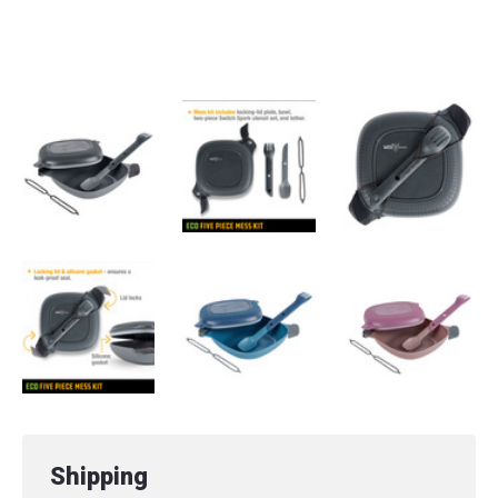
Microwave Safe
Dishwasher Safe
Shipping