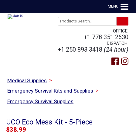
MENU
OFFICE:
+1 778 351 2630
DISPATCH:
+1 250 893 3418
(24 hour)
>
Medical Supplies
>
Emergency Survival Kits and Supplies
Emergency Survival Supplies
UCO Eco Mess Kit - 5-Piece
$
38.99