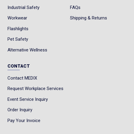
Industrial Safety
FAQs
Workwear
Shipping & Returns
Flashlights
Pet Safety
Alternative Wellness
CONTACT
Contact MEDIX
Request Workplace Services
Event Service Inquiry
Order Inquiry
Pay Your Invoice