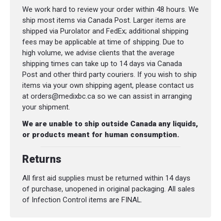
We work hard to review your order within 48 hours. We
ship most items via Canada Post. Larger items are
shipped via Purolator and FedEx; additional shipping
fees may be applicable at time of shipping. Due to
high volume, we advise clients that the average
shipping times can take up to 14 days via Canada
Post and other third party couriers. If you wish to ship
items via your own shipping agent, please contact us
at orders@medixbc.ca so we can assist in arranging
your shipment.
We are unable to ship outside Canada any liquids,
or products meant for human consumption.
Returns
All first aid supplies must be returned within 14 days
of purchase, unopened in original packaging. All sales
of Infection Control items are FINAL.