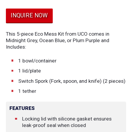
INQUIRE NOW
This 5-piece Eco Mess Kit from UCO comes in
Midnight Grey, Ocean Blue, or Plum Purple and
Includes:
1 bowl/container
1 lid/plate
Switch Spork (Fork, spoon, and knife) (2 pieces)
1 tether
FEATURES
Locking lid with silicone gasket ensures
leak-proof seal when closed