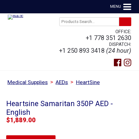
MENU
OFFICE:
+1 778 351 2630
DISPATCH:
+1 250 893 3418
(24 hour)
>
>
Medical Supplies
AEDs
HeartSine
Heartsine Samaritan 350P AED -
English
$
1,889.00