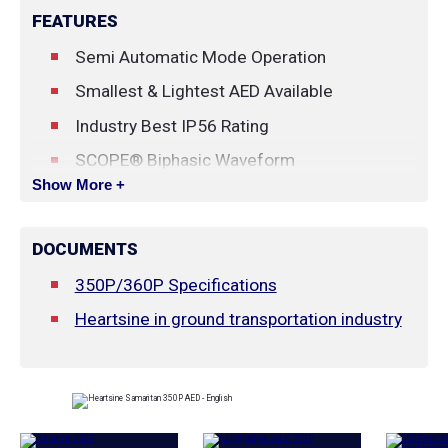
FEATURES
Semi Automatic
Mode Operation
Smallest & Lightest AED Available
Industry Best IP56 Rating
SCOPE® Biphasic Waveform
Show More +
Escalating, Low Energy Biphasic Waveform:
150J - 150J - 200J
DOCUMENTS
Innovative Pad-Pak™ cartridge
350P/360P Specifications
Automatic Weekly Self Tests
Heartsine in ground transportation industry
LED Status Indicator
4 Year Pad-Pak Cartridge Warranty
New AHA Guideline Compliant!