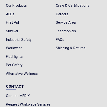
Our Products
Crew & Certifications
AEDs
Careers
First Aid
Service Area
Survival
Testimonials
Industrial Safety
FAQs
Workwear
Shipping & Returns
Flashlights
Pet Safety
Alternative Wellness
CONTACT
Contact MEDIX
Request Workplace Services