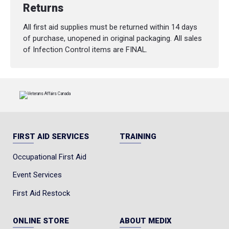
Returns
All first aid supplies must be returned within 14 days
of purchase, unopened in original packaging. All sales
of Infection Control items are FINAL.
FIRST AID SERVICES
TRAINING
Occupational First Aid
Event Services
First Aid Restock
ONLINE STORE
ABOUT MEDIX