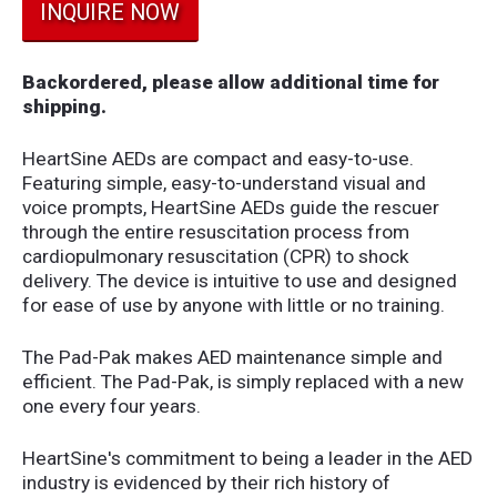
INQUIRE NOW
Backordered, please allow additional time for
shipping.
HeartSine AEDs are compact and easy-to-use.
Featuring simple, easy-to-understand visual and
voice prompts, HeartSine AEDs guide the rescuer
through the entire resuscitation process from
cardiopulmonary resuscitation (CPR) to shock
delivery. The device is intuitive to use and designed
for ease of use by anyone with little or no training.
The Pad-Pak makes AED maintenance simple and
efficient. The Pad-Pak, is simply replaced with a new
one every four years.
HeartSine's commitment to being a leader in the AED
industry is evidenced by their rich history of