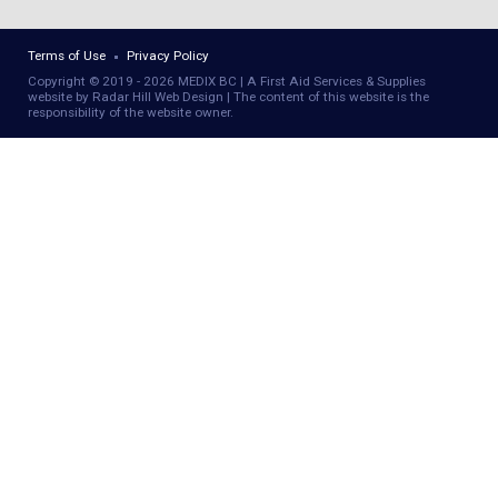
Terms of Use
Privacy Policy
Copyright © 2019 - 2026 MEDIX BC | A First Aid Services & Supplies
website by Radar Hill Web Design | The content of this website is the
responsibility of the website owner.