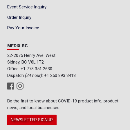
Event Service Inquiry
Order Inquiry
Pay Your Invoice
MEDIX BC
22-2075 Henry Ave. West
Sidney, BC V8L 1T2
Office:
+1 778 351 2630
Dispatch
(24 hour)
:
+1 250 893 3418
Be the first to know about COVID-19 product info, product
news, and local businesses.
NEWSLETTER SIGNUP