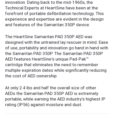
innovation. Dating back to the mid-1960s, the
Technical Experts at HeartSine have been at the
forefront of portable defibrillation technology. This
experience and expertise are evident in the design
and features of the Samaritan 350P device.
The HeartSine Samaritan PAD 350P AED was
designed with the untrained lay rescuer in mind. Ease
of use, portability and innovation go hand in hand with
the Samaritan PAD 350P. The Samaritan PAD 350P
AED features HeartSine's unique Pad-Pak™
cartridge that eliminates the need to remember
multiple expiration dates while significantly reducing
the cost of AED ownership.
At only 2.4 lbs and half the overall size of other
AEDs the Samaritan PAD 350P AED is extremely
portable, while earning the AED industry's highest IP
rating (IP56) against moisture and dust.