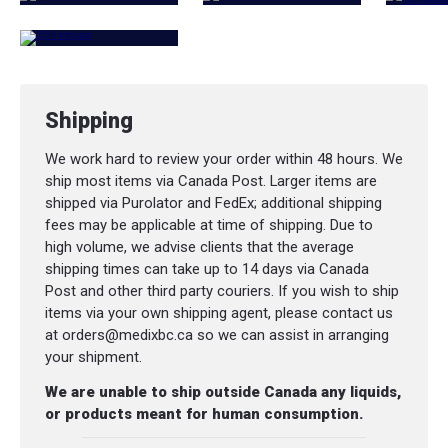
Shipping
We work hard to review your order within 48 hours. We
ship most items via Canada Post. Larger items are
shipped via Purolator and FedEx; additional shipping
fees may be applicable at time of shipping. Due to
high volume, we advise clients that the average
shipping times can take up to 14 days via Canada
Post and other third party couriers. If you wish to ship
items via your own shipping agent, please contact us
at orders@medixbc.ca so we can assist in arranging
your shipment.
We are unable to ship outside Canada any liquids,
or products meant for human consumption.