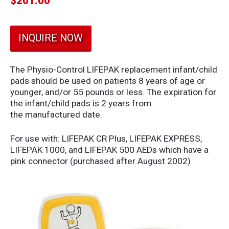
$
201.00
INQUIRE NOW
The Physio-Control LIFEPAK replacement infant/child
pads should be used on patients 8 years of age or
younger, and/or 55 pounds or less. The expiration for
the infant/child pads is 2 years from
the manufactured date.
For use with: LIFEPAK CR Plus, LIFEPAK EXPRESS,
LIFEPAK 1000, and LIFEPAK 500 AEDs which have a
pink connector (purchased after August 2002)