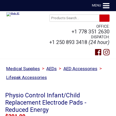
MENU
OFFICE:
+1 778 351 2630
DISPATCH:
+1 250 893 3418
(24 hour)
>
>
>
Medical Supplies
AEDs
AED Accessories
Lifepak Accessories
Physio Control Infant/Child
Replacement Electrode Pads -
Reduced Energy