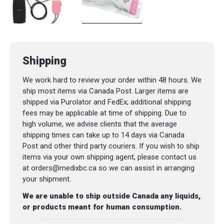
Shipping
We work hard to review your order within 48 hours. We
ship most items via Canada Post. Larger items are
shipped via Purolator and FedEx; additional shipping
fees may be applicable at time of shipping. Due to
high volume, we advise clients that the average
shipping times can take up to 14 days via Canada
Post and other third party couriers. If you wish to ship
items via your own shipping agent, please contact us
at orders@medixbc.ca so we can assist in arranging
your shipment.
We are unable to ship outside Canada any liquids,
or products meant for human consumption.