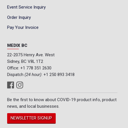
Event Service Inquiry
Order Inquiry
Pay Your Invoice
MEDIX BC
22-2075 Henry Ave. West
Sidney, BC V8L 1T2
Office:
+1 778 351 2630
Dispatch
(24 hour)
:
+1 250 893 3418
Be the first to know about COVID-19 product info, product
news, and local businesses.
NEWSLETTER SIGNUP