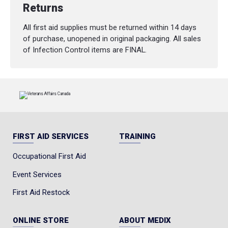
Returns
All first aid supplies must be returned within 14 days
of purchase, unopened in original packaging. All sales
of Infection Control items are FINAL.
FIRST AID SERVICES
TRAINING
Occupational First Aid
Event Services
First Aid Restock
ONLINE STORE
ABOUT MEDIX