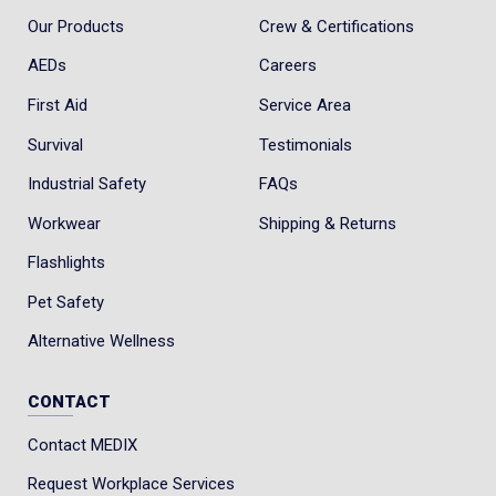
Our Products
Crew & Certifications
AEDs
Careers
First Aid
Service Area
Survival
Testimonials
Industrial Safety
FAQs
Workwear
Shipping & Returns
Flashlights
Pet Safety
Alternative Wellness
CONTACT
Contact MEDIX
Request Workplace Services