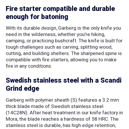
Fire starter compatible and durable
enough for batoning
With its durable design, Garberg is the only knife you
need in the wilderness, whether you’re hiking,
camping, or practicing bushcraft. The knife is built for
tough challenges such as carving, splitting wood,
cutting, and building shelters. The sharpened spine is
compatible with fire starters, allowing you to make
fire in any conditions.
Swedish stainless steel with a Scandi
Grind edge
Garberg with polymer sheath (S) features a 3.2 mm
thick blade made of Swedish stainless steel
(14C28N). After heat treatment in our knife factory in
Mora, the blade reaches a hardness of 58 HRC. The
stainless steel is durable, has high edge retention,