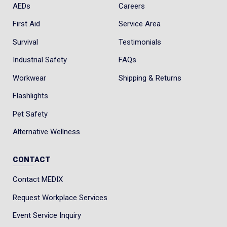
AEDs
Careers
First Aid
Service Area
Survival
Testimonials
Industrial Safety
FAQs
Workwear
Shipping & Returns
Flashlights
Pet Safety
Alternative Wellness
CONTACT
Contact MEDIX
Request Workplace Services
Event Service Inquiry