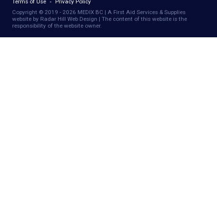
Terms of Use
Privacy Policy
Copyright © 2019 - 2026 MEDIX BC | A First Aid Services & Supplies
website by Radar Hill Web Design | The content of this website is the
responsibility of the website owner.