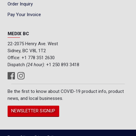
Order Inquiry
Pay Your Invoice
MEDIX BC
22-2075 Henry Ave. West
Sidney, BC V8L 1T2
Office:
+1 778 351 2630
Dispatch
(24 hour)
:
+1 250 893 3418
Be the first to know about COVID-19 product info, product
news, and local businesses.
NEWSLETTER SIGNUP