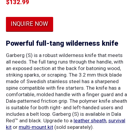
$
132.99
INQUIRE NOW
Powerful full-tang wilderness knife
Garberg (S) is a robust wilderness knife that meets
all needs. The full tang runs through the handle, with
an exposed section at the back for batoning wood,
striking sparks, or scraping. The 3.2 mm thick blade
made of Swedish stainless steel has a sharpened
spine compatible with fire starters. The knife has a
comfortable, molded handle with a finger guard and a
Dala-patterned friction grip. The polymer knife sheath
is suitable for both right- and left-handed users and
includes a belt loop. Garberg (S) is available in Dala
Red™ and black. Upgrade to a
leather sheath
,
survival
kit
or
multi-mount kit
(sold separately).