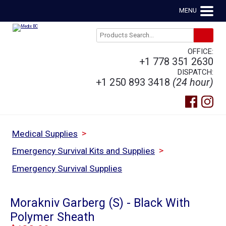
MENU
OFFICE:
+1 778 351 2630
DISPATCH:
+1 250 893 3418
(24 hour)
>
Medical Supplies
>
Emergency Survival Kits and Supplies
Emergency Survival Supplies
Morakniv Garberg (S) - Black With
Polymer Sheath