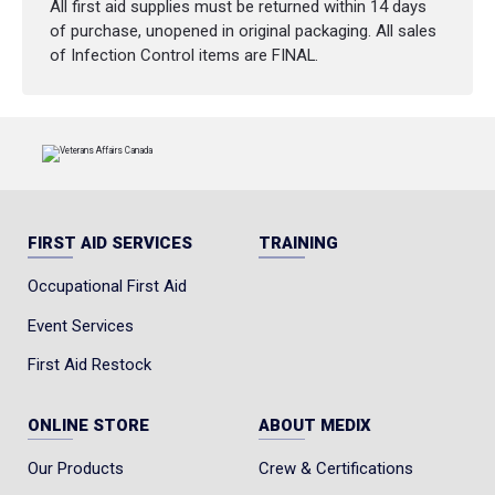
All first aid supplies must be returned within 14 days
of purchase, unopened in original packaging. All sales
of Infection Control items are FINAL.
FIRST AID SERVICES
TRAINING
Occupational First Aid
Event Services
First Aid Restock
ONLINE STORE
ABOUT MEDIX
Our Products
Crew & Certifications