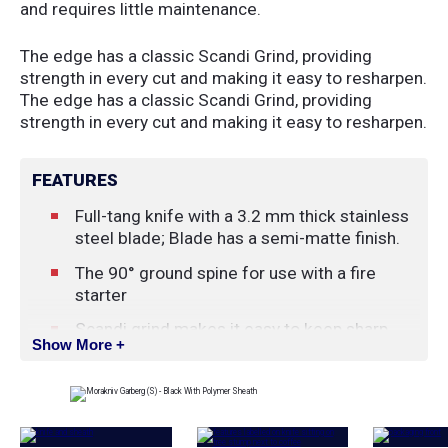
and requires little maintenance.
The edge has a classic Scandi Grind, providing
strength in every cut and making it easy to resharpen.
The edge has a classic Scandi Grind, providing
strength in every cut and making it easy to resharpen.
FEATURES
Full-tang knife with a 3.2 mm thick stainless
steel blade; Blade has a semi-matte finish.
The 90° ground spine for use with a fire
starter
Scandi grind makes it easy to keep sharp.
Show More +
Symmetrical handle keeps the knife steady
and comfortable in hand and allows use of
the knife upside down.
Handle with built-in click lock between