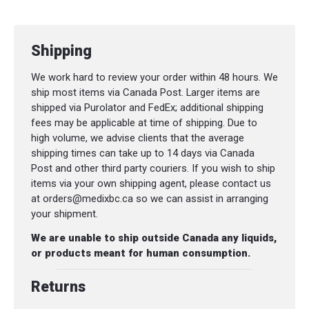
sheath and handle prevents knife from
falling out of sheath.
Shipping
Lanyard hole
We work hard to review your order within 48 hours. We
SPECIFICATIONS
ship most items via Canada Post. Larger items are
shipped via Purolator and FedEx; additional shipping
Blade Material
: Stainless Steel
fees may be applicable at time of shipping. Due to
Total Length
: 22.9 cm
high volume, we advise clients that the average
shipping times can take up to 14 days via Canada
Blade length
: 10.9 cm
Post and other third party couriers. If you wish to ship
items via your own shipping agent, please contact us
Thickness
: 3.2 mm
at orders@medixbc.ca so we can assist in arranging
Weight
: 174 g
your shipment.
Sheath
: Plastic Polymer
We are unable to ship outside Canada any liquids,
or products meant for human consumption.
Returns