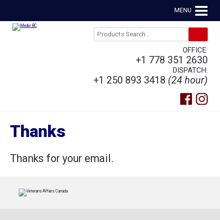
MENU
OFFICE:
+1 778 351 2630
DISPATCH:
+1 250 893 3418
(24 hour)
Thanks
Thanks for your email.