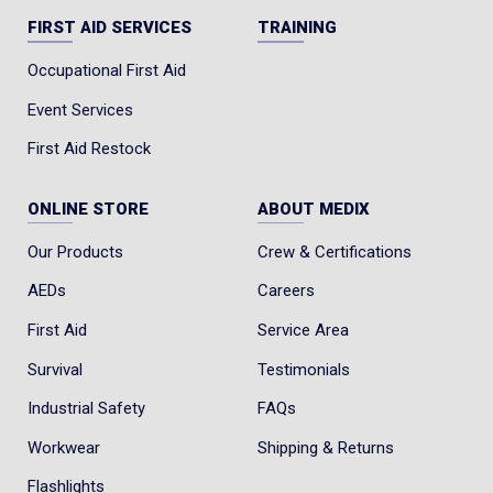
FIRST AID SERVICES
TRAINING
Occupational First Aid
Event Services
First Aid Restock
ONLINE STORE
ABOUT MEDIX
Our Products
Crew & Certifications
AEDs
Careers
First Aid
Service Area
Survival
Testimonials
Industrial Safety
FAQs
Workwear
Shipping & Returns
Flashlights