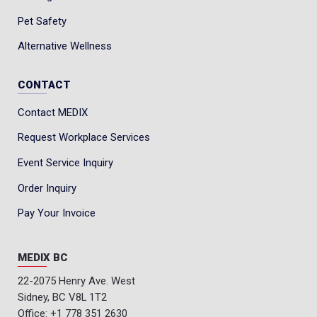
Pet Safety
Alternative Wellness
CONTACT
Contact MEDIX
Request Workplace Services
Event Service Inquiry
Order Inquiry
Pay Your Invoice
MEDIX BC
22-2075 Henry Ave. West
Sidney, BC V8L 1T2
Office:
+1 778 351 2630