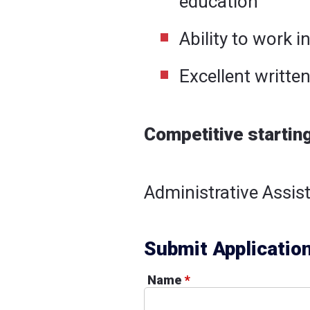
education
Ability to work in
Excellent writte
Competitive startin
Administrative Assist
Submit Applicatio
Name
*