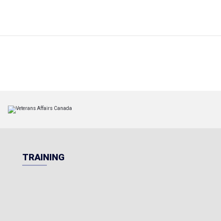
TRAINING