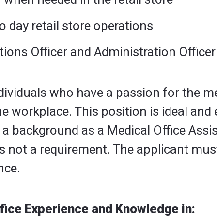
o day retail store operations
tions Officer and Administration Office
ndividuals who have a passion for the m
he workplace. This position is ideal and
 a background as a Medical Office Assist
it is not a requirement. The applicant m
nce.
fice Experience and Knowledge in: