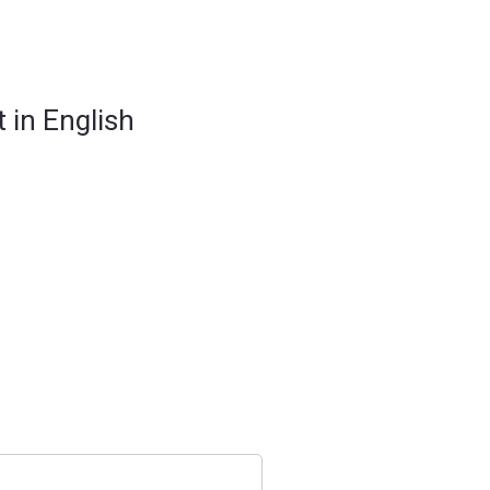
 in English