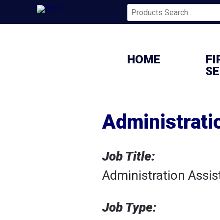
HOME
FI
SE
Administrati
Job Title:
Administration Assis
Job Type: