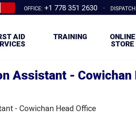
+1 778 351 2630
OFFICE:
DISPATCH
RST AID
TRAINING
ONLINE
RVICES
STORE
on Assistant - Cowichan 
tant - Cowichan Head Office