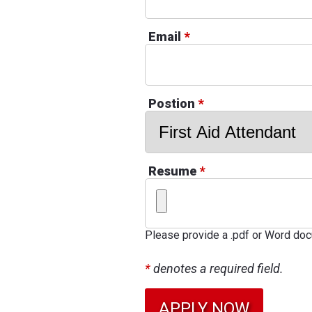
Email
*
Postion
*
Resume
*
Please provide a .pdf or Word do
*
denotes a required field.