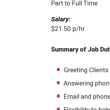
Part to Full Time
Salary:
$21.50 p/hr
Summary of Job Dut
Greeting Clients
Answering phon
Email and phone
Flexibility to he