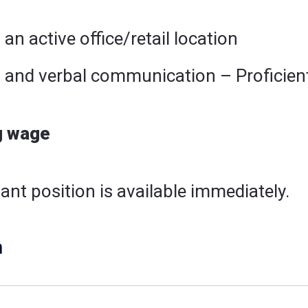
 an active office/retail location
n and verbal communication – Proficient
g wage
ant position is available immediately.
n