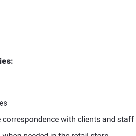
ies:
es
 correspondence with clients and staff
lp when needed in the retail store