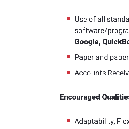
Use of all stand
software/progr
Google, QuickB
Paper and paper
Accounts Receiv
Encouraged Qualities
Adaptability, Fle