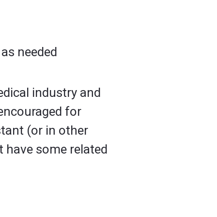
r as needed
edical industry and
 encouraged for
ant (or in other
ust have some related