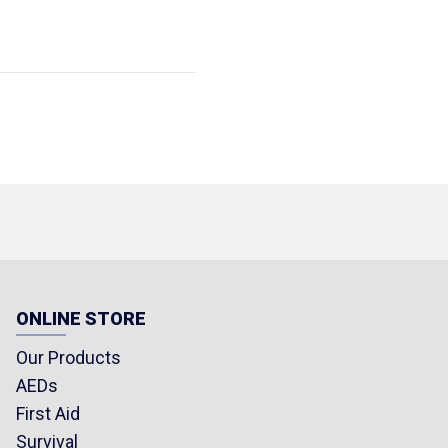
ONLINE STORE
Our Products
AEDs
First Aid
Survival