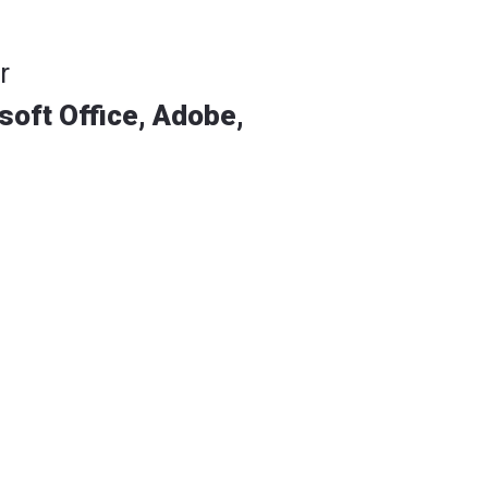
r
soft Office, Adobe,