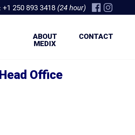
+1 250 893 3418
(24 hour)
:
ABOUT
CONTACT
MEDIX
Head Office