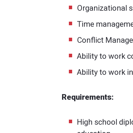
Organizational sk
Time management
Conflict Manage
Ability to work c
Ability to work 
Requirements:
High school dipl