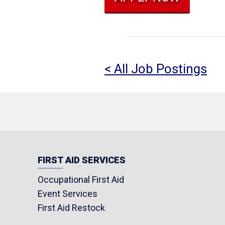
< All Job Postings
FIRST AID SERVICES
Occupational First Aid
Event Services
First Aid Restock