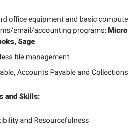
ard office equipment and basic compute
ams/email/accounting programs:
Micro
ooks, Sage
less file management
able, Accounts Payable and Collections
 and Skills:
xibility and Resourcefulness