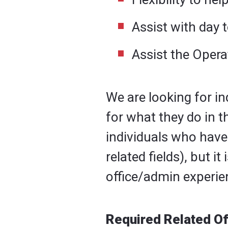
Assist with day t
Assist the Opera
We are looking for i
for what they do in t
individuals who have
related fields), but 
office/admin experie
Required Related Of