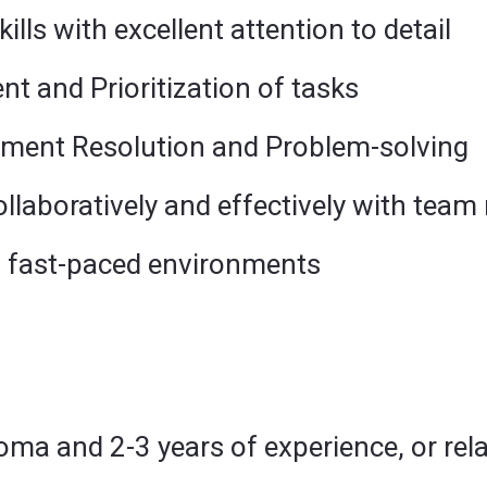
ills with excellent attention to detail
 and Prioritization of tasks
ment Resolution and Problem-solving
ollaboratively and effectively with team
in fast-paced environments
oma and 2-3 years of experience, or re