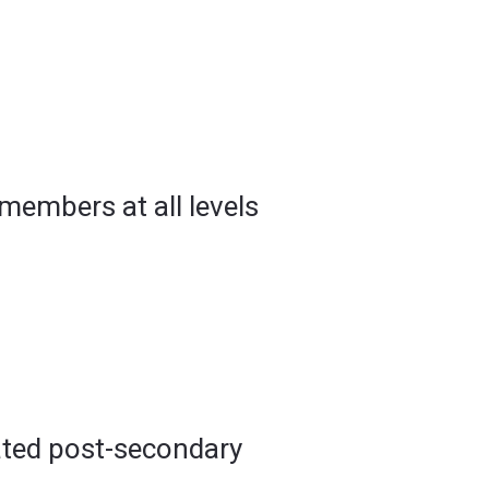
 members at all levels
lated post-secondary