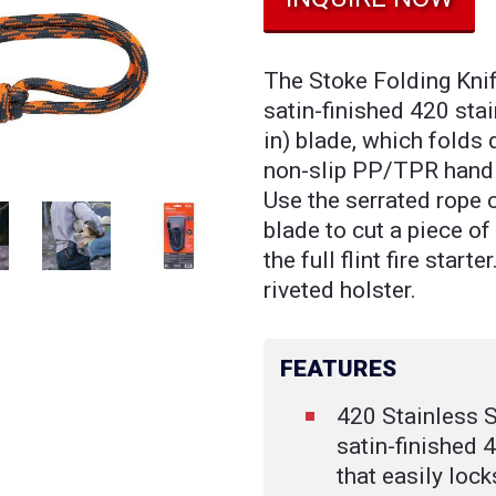
The Stoke Folding Knif
satin-finished 420 sta
in) blade, which folds
non-slip PP/TPR handle
Use the serrated rope c
blade to cut a piece of
the full flint fire start
riveted holster.
FEATURES
420 Stainless S
satin-finished 
that easily loc