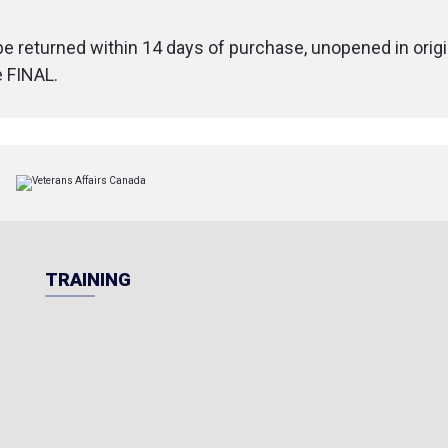
1.25 x 0.75 in)
Dimensions (c
 be returned within 14 days of purchase, unopened in origi
(4.75 x 1.25 x 0
e FINAL.
Weight
: 200 g 
TRAINING