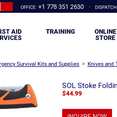
+1 778 351 2630
OFFICE:
DISPATCH
RST AID
TRAINING
ONLINE
RVICES
STORE
>
gency Survival Kits and Supplies
Knives and 
SOL Stoke Foldin
$
44.99
INQUIRE NOW