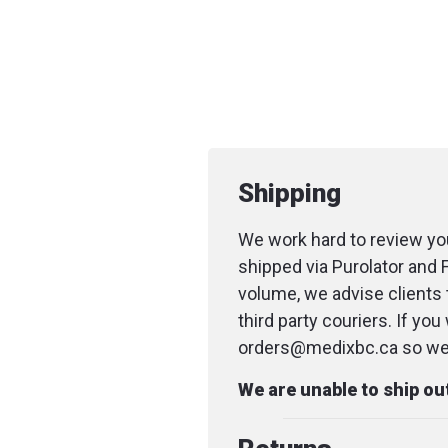
Shipping
We work hard to review you
shipped via Purolator and 
volume, we advise clients 
third party couriers. If yo
orders@medixbc.ca so we c
We are unable to ship o