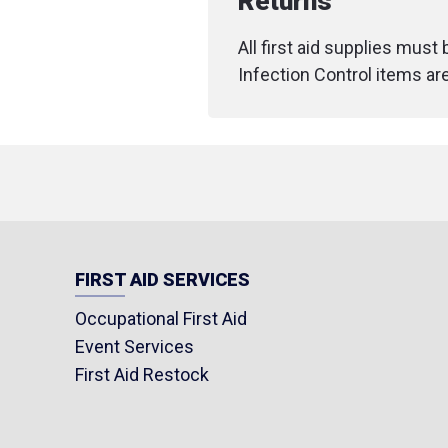
Returns
All first aid supplies must
Infection Control items ar
FIRST AID SERVICES
Occupational First Aid
Event Services
First Aid Restock