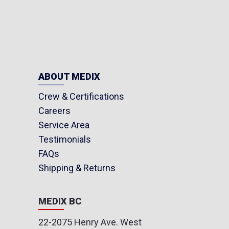
ABOUT MEDIX
Crew & Certifications
Careers
Service Area
Testimonials
FAQs
Shipping & Returns
MEDIX BC
22-2075 Henry Ave. West