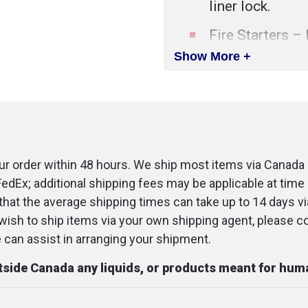
liner lock.
Fire Starters – 
tinder cord lanya
Show More +
Sturdy Holster 
protects blade 
flint fire starter.
Non-Slip Grip –
r order within 48 hours. We ship most items via Canada 
work with the 
FedEx; additional shipping fees may be applicable at time 
for a secure gri
that the average shipping times can take up to 14 days v
u wish to ship items via your own shipping agent, please c
SPECIFICATIONS
an assist in arranging your shipment.
Blade Length
:
utside Canada any liquids, or products meant for hu
Dimensions (o