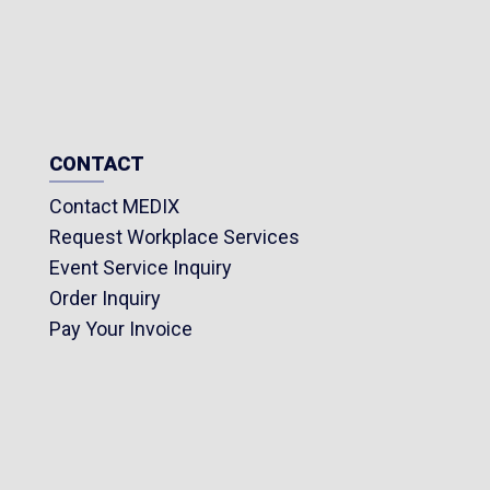
CONTACT
Contact MEDIX
Request Workplace Services
Event Service Inquiry
Order Inquiry
Pay Your Invoice