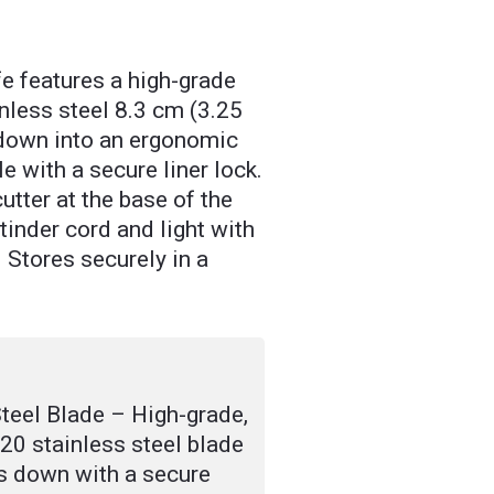
e features a high-grade
inless steel 8.3 cm (3.25
 down into an ergonomic
 with a secure liner lock.
utter at the base of the
 tinder cord and light with
er. Stores securely in a
teel Blade – High-grade,
420 stainless steel blade
ks down with a secure