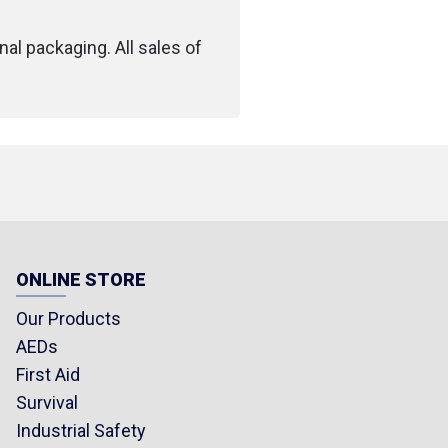
losed)
: 12 x 3 x 1.9 cm
nal packaging. All sales of
.75 in)
(7.04 oz)
ONLINE STORE
Our Products
AEDs
First Aid
Survival
Industrial Safety