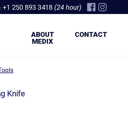
+1 250 893 3418
(24 hour)
:
ABOUT
CONTACT
MEDIX
Tools
g Knife