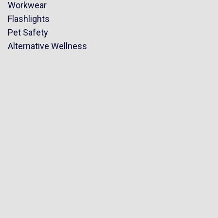
Workwear
Flashlights
Pet Safety
Alternative Wellness