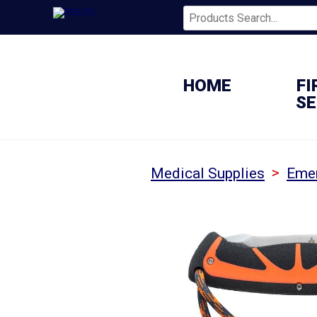
HOME
FI
SE
>
Medical Supplies
Emer