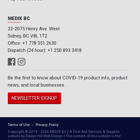
MEDIX BC
22-2075 Henry Ave. West
Sidney, BC V8L 1T2
Office:
+1 778 351 2630
Dispatch
(24 hour)
:
+1 250 893 3418
Be the first to know about COVID-19 product info, product
news, and local businesses.
NEWSLETTER SIGNUP
Terms of Use
Privacy Policy
Copyright © 2019 - 2026 MEDIX BC | A First Aid Services & Supplies
website by Radar Hill Web Design | The content of this website is the