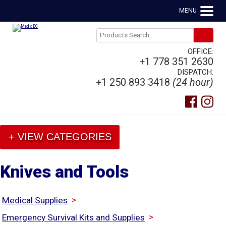
MENU
OFFICE:
+1 778 351 2630
DISPATCH:
+1 250 893 3418
(24 hour)
+ VIEW CATEGORIES
Knives and Tools
>
Medical Supplies
>
Emergency Survival Kits and Supplies