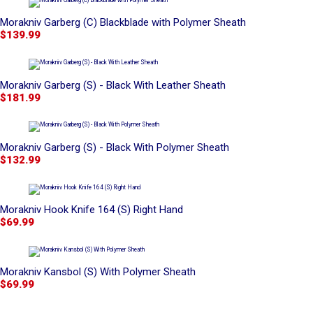
Morakniv Garberg (C) Blackblade with Polymer Sheath
$139.99
Morakniv Garberg (S) - Black With Leather Sheath
$181.99
Morakniv Garberg (S) - Black With Polymer Sheath
$132.99
Morakniv Hook Knife 164 (S) Right Hand
$69.99
Morakniv Kansbol (S) With Polymer Sheath
$69.99