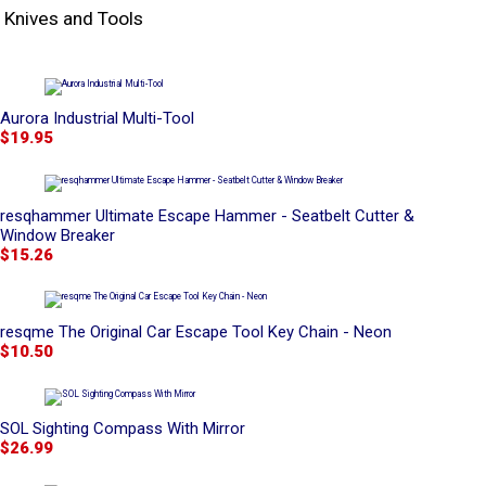
Knives and Tools
Aurora Industrial Multi-Tool
$19.95
resqhammer Ultimate Escape Hammer - Seatbelt Cutter &
Window Breaker
$15.26
resqme The Original Car Escape Tool Key Chain - Neon
$10.50
SOL Sighting Compass With Mirror
$26.99