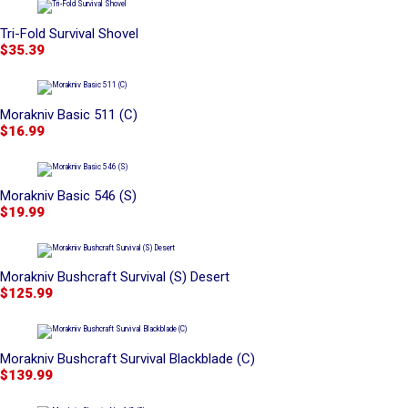
Tri-Fold Survival Shovel
$35.39
Morakniv Basic 511 (C)
$16.99
Morakniv Basic 546 (S)
$19.99
Morakniv Bushcraft Survival (S) Desert
$125.99
Morakniv Bushcraft Survival Blackblade (C)
$139.99