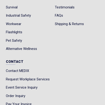
Survival
Testimonials
Industrial Safety
FAQs
Workwear
Shipping & Returns
Flashlights
Pet Safety
Alternative Wellness
CONTACT
Contact MEDIX
Request Workplace Services
Event Service Inquiry
Order Inquiry
Pay Your Invoice