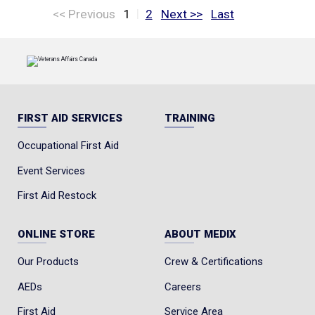
|
<< Previous
1
2
Next >>
Last
FIRST AID SERVICES
TRAINING
Occupational First Aid
Event Services
First Aid Restock
ONLINE STORE
ABOUT MEDIX
Our Products
Crew & Certifications
AEDs
Careers
First Aid
Service Area