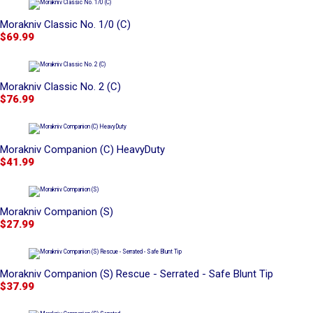
Morakniv Classic No. 1/0 (C)
$69.99
Morakniv Classic No. 2 (C)
$76.99
Morakniv Companion (C) HeavyDuty
$41.99
Morakniv Companion (S)
$27.99
Morakniv Companion (S) Rescue - Serrated - Safe Blunt Tip
$37.99