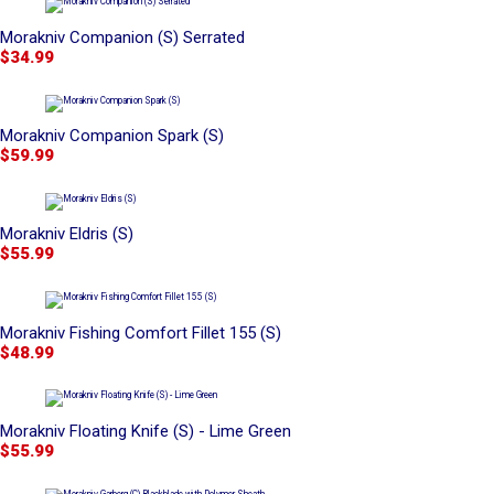
Morakniv Companion (S) Serrated
$34.99
Morakniv Companion Spark (S)
$59.99
Morakniv Eldris (S)
$55.99
Morakniv Fishing Comfort Fillet 155 (S)
$48.99
Morakniv Floating Knife (S) - Lime Green
$55.99