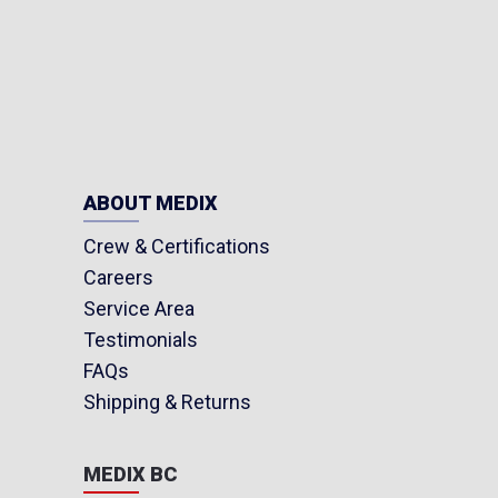
ABOUT MEDIX
Crew & Certifications
Careers
Service Area
Testimonials
FAQs
Shipping & Returns
MEDIX BC