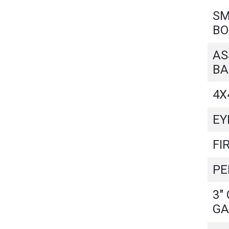
SM
BO
AS
BA
4X
EY
FI
PE
3"
GA