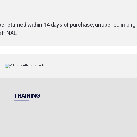
 be returned within 14 days of purchase, unopened in origi
e FINAL.
TRAINING