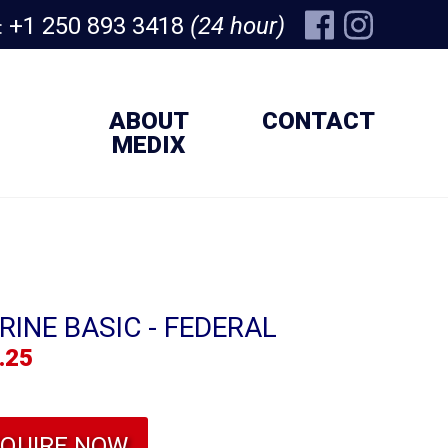
+1 250 893 3418
(24 hour)
:
ABOUT
CONTACT
MEDIX
RINE BASIC - FEDERAL
.25
NQUIRE NOW