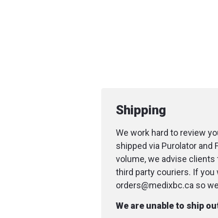
Shipping
We work hard to review you
shipped via Purolator and 
volume, we advise clients 
third party couriers. If yo
orders@medixbc.ca so we c
We are unable to ship o