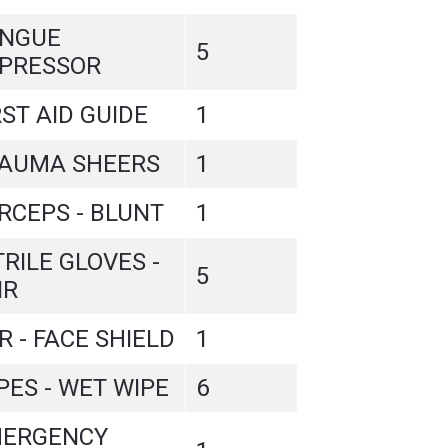
NGUE
5
PRESSOR
RST AID GUIDE
1
AUMA SHEERS
1
RCEPS - BLUNT
1
TRILE GLOVES -
5
IR
R - FACE SHIELD
1
PES - WET WIPE
6
ERGENCY