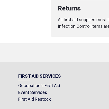
Returns
All first aid supplies must
Infection Control items ar
FIRST AID SERVICES
Occupational First Aid
Event Services
First Aid Restock