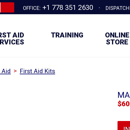
+1 778 351 2630
OFFICE:
DISPATCH
RST AID
TRAINING
ONLINE
RVICES
STORE
>
t Aid
First Aid Kits
MA
$
60
I