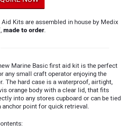
t Aid Kits are assembled in house by Medix
f,
made to order
.
new Marine Basic first aid kit is the perfect
for any small craft operator enjoying the
r. The hard case is a waterproof, airtight,
vis orange body with a clear lid, that fits
ectly into any stores cupboard or can be tied
n anchor point for quick retrieval.
Contents: