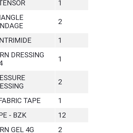
 TENSOR
1
IANGLE
2
NDAGE
NTRIMIDE
1
RN DRESSING
1
4
ESSURE
2
ESSING
 FABRIC TAPE
1
PE - BZK
12
RN GEL 4G
2