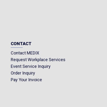
CONTACT
Contact MEDIX
Request Workplace Services
Event Service Inquiry
Order Inquiry
Pay Your Invoice