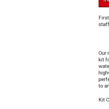
Firs
staf
Our 
kit 
wate
high
perf
to a
Kit 