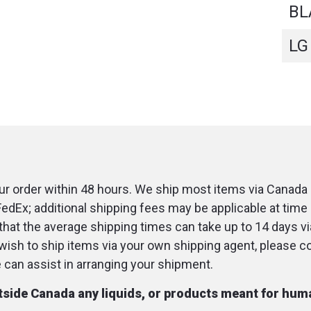
BL
LG
r order within 48 hours. We ship most items via Canada 
FedEx; additional shipping fees may be applicable at time 
that the average shipping times can take up to 14 days v
u wish to ship items via your own shipping agent, please c
an assist in arranging your shipment.
utside Canada any liquids, or products meant for hu