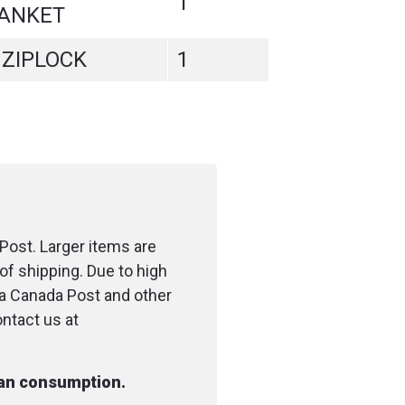
1
ANKET
 ZIPLOCK
1
Post. Larger items are
of shipping. Due to high
ia Canada Post and other
ontact us at
man consumption.