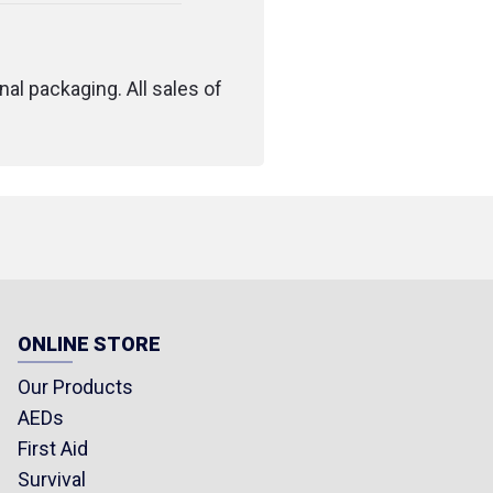
nal packaging. All sales of
ONLINE STORE
Our Products
AEDs
First Aid
Survival