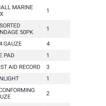
ALL MARINE
1
X
SORTED
1
NDAGE 50PK
4 GAUZE
4
E PAD
1
RST AID RECORD
3
NLIGHT
1
 CONFORMING
2
UZE