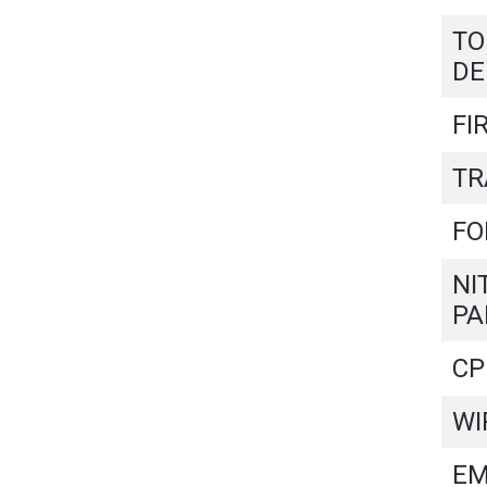
TO
DE
FI
TR
FO
NI
PA
CP
WI
EM