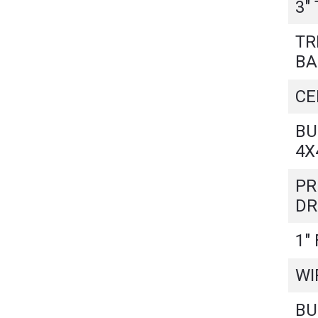
3"
TR
BA
CE
BU
4X
PR
DR
1"
WI
BU