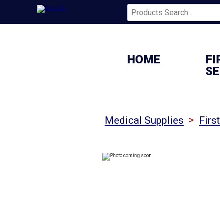
HOME
FI
SE
>
Medical Supplies
Firs