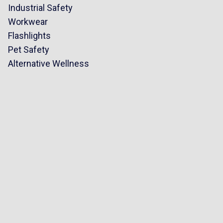
Industrial Safety
Workwear
Flashlights
Pet Safety
Alternative Wellness