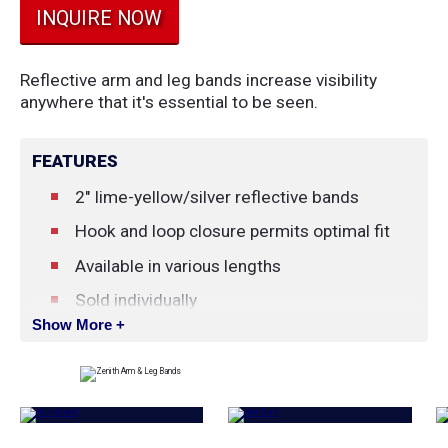
INQUIRE NOW
Reflective arm and leg bands increase visibility
anywhere that it's essential to be seen.
FEATURES
2" lime-yellow/silver reflective bands
Hook and loop closure permits optimal fit
Available in various lengths
Sold individually
Show More +