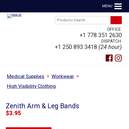
MENU
OFFICE:
+1 778 351 2630
DISPATCH:
+1 250 893 3418
(24 hour)
>
>
Medical Supplies
Workwear
High Visibility Clothing
Zenith Arm & Leg Bands
$
3.95