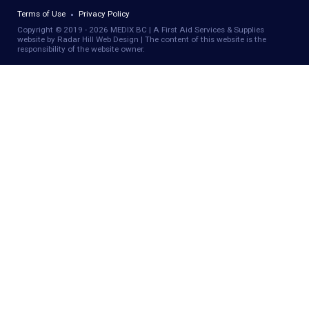
Terms of Use
Privacy Policy
Copyright © 2019 - 2026 MEDIX BC | A First Aid Services & Supplies
website by Radar Hill Web Design | The content of this website is the
responsibility of the website owner.