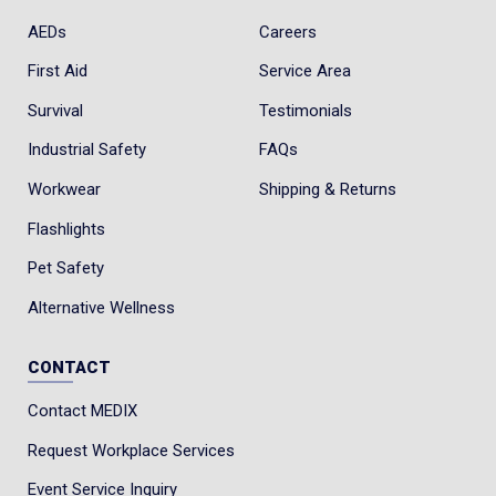
AEDs
Careers
First Aid
Service Area
Survival
Testimonials
Industrial Safety
FAQs
Workwear
Shipping & Returns
Flashlights
Pet Safety
Alternative Wellness
CONTACT
Contact MEDIX
Request Workplace Services
Event Service Inquiry