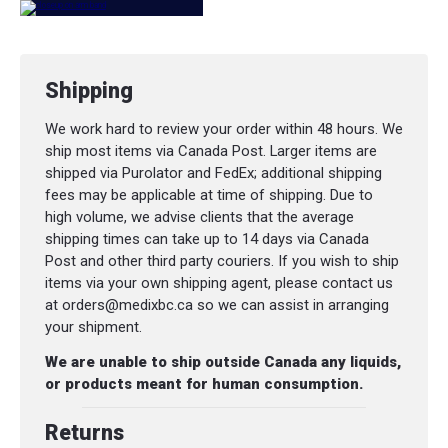
Shipping
We work hard to review your order within 48 hours. We
ship most items via Canada Post. Larger items are
shipped via Purolator and FedEx; additional shipping
fees may be applicable at time of shipping. Due to
high volume, we advise clients that the average
shipping times can take up to 14 days via Canada
Post and other third party couriers. If you wish to ship
items via your own shipping agent, please contact us
at orders@medixbc.ca so we can assist in arranging
your shipment.
We are unable to ship outside Canada any liquids,
or products meant for human consumption.
Returns