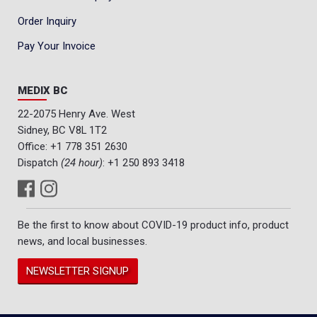
Order Inquiry
Pay Your Invoice
MEDIX BC
22-2075 Henry Ave. West
Sidney, BC V8L 1T2
Office:
+1 778 351 2630
Dispatch
(24 hour)
:
+1 250 893 3418
Be the first to know about COVID-19 product info, product
news, and local businesses.
NEWSLETTER SIGNUP