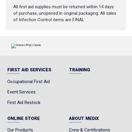
All first aid supplies must be returned within 14 days
of purchase, unopened in original packaging. All sales
of Infection Control items are FINAL.
FIRST AID SERVICES
TRAINING
Occupational First Aid
Event Services
First Aid Restock
ONLINE STORE
ABOUT MEDIX
Our Products
Crew & Certifications