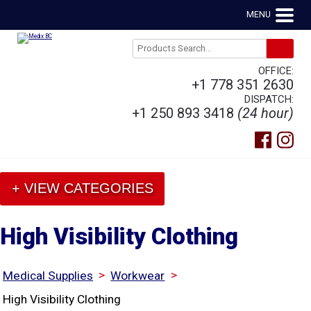
MENU
OFFICE:
+1 778 351 2630
DISPATCH:
+1 250 893 3418
(24 hour)
+ VIEW CATEGORIES
High Visibility Clothing
>
>
Medical Supplies
Workwear
High Visibility Clothing