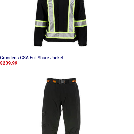
Grundens CSA Full Share Jacket
$239.99