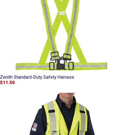
Zenith Standard-Duty Safety Harness
$11.50