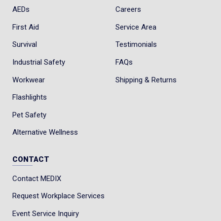
AEDs
Careers
First Aid
Service Area
Survival
Testimonials
Industrial Safety
FAQs
Workwear
Shipping & Returns
Flashlights
Pet Safety
Alternative Wellness
CONTACT
Contact MEDIX
Request Workplace Services
Event Service Inquiry