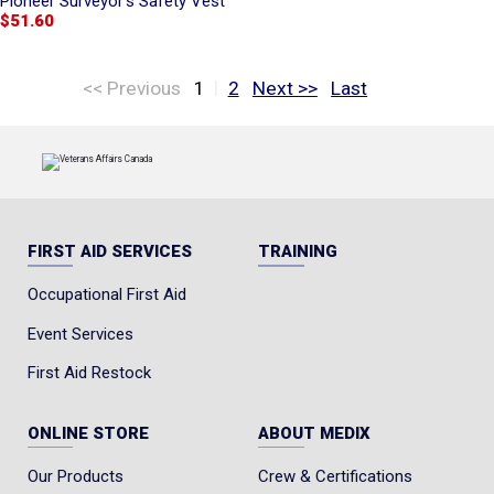
Pioneer Surveyor's Safety Vest
$51.60
|
<< Previous
1
2
Next >>
Last
FIRST AID SERVICES
TRAINING
Occupational First Aid
Event Services
First Aid Restock
ONLINE STORE
ABOUT MEDIX
Our Products
Crew & Certifications