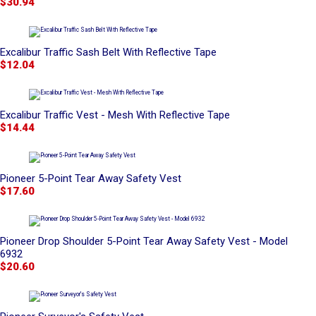
$30.94
Excalibur Traffic Sash Belt With Reflective Tape
$12.04
Excalibur Traffic Vest - Mesh With Reflective Tape
$14.44
Pioneer 5-Point Tear Away Safety Vest
$17.60
Pioneer Drop Shoulder 5-Point Tear Away Safety Vest - Model
6932
$20.60