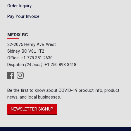
Order Inquiry
Pay Your Invoice
MEDIX BC
22-2075 Henry Ave. West
Sidney, BC V8L 1T2
Office:
+1 778 351 2630
Dispatch
(24 hour)
:
+1 250 893 3418
Be the first to know about COVID-19 product info, product
news, and local businesses.
NEWSLETTER SIGNUP