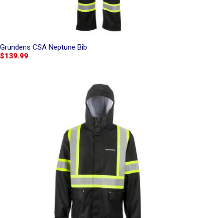
Grundens CSA Neptune Bib
$139.99