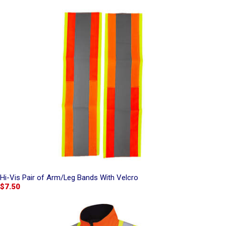
Hi-Vis Pair of Arm/Leg Bands With Velcro
$7.50