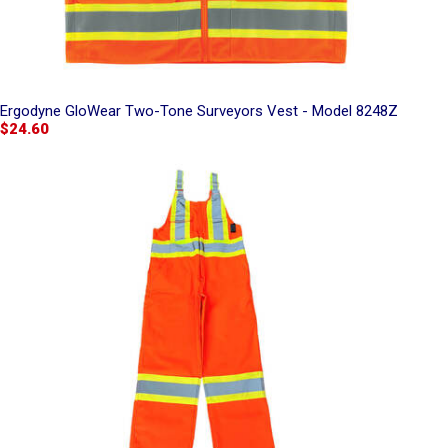
Ergodyne GloWear Two-Tone Surveyors Vest - Model 8248Z
$24.60