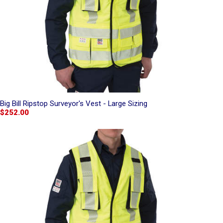
Big Bill Ripstop Surveyor's Vest - Large Sizing
$252.00