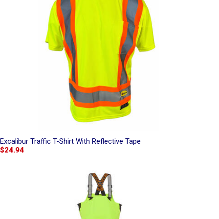
Excalibur Traffic T-Shirt With Reflective Tape
$24.94