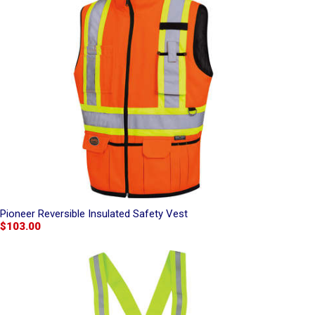
Pioneer Reversible Insulated Safety Vest
$103.00