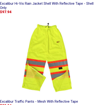
Excalibur Hi-Vis Rain Jacket Shell With Reflective Tape - Shell
Only
$97.94
Excalibur Traffic Pants - Mesh With Reflective Tape