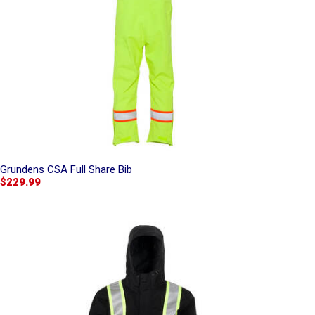
Grundens CSA Full Share Bib
$229.99