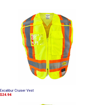
Excalibur Cruiser Vest
$24.94