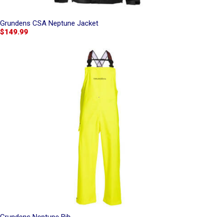
Grundens CSA Neptune Jacket
$149.99