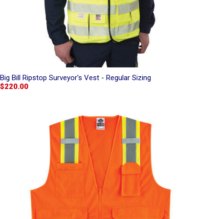
Big Bill Ripstop Surveyor's Vest - Regular Sizing
$220.00