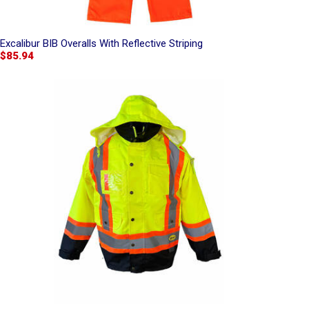
Excalibur BIB Overalls With Reflective Striping
$85.94