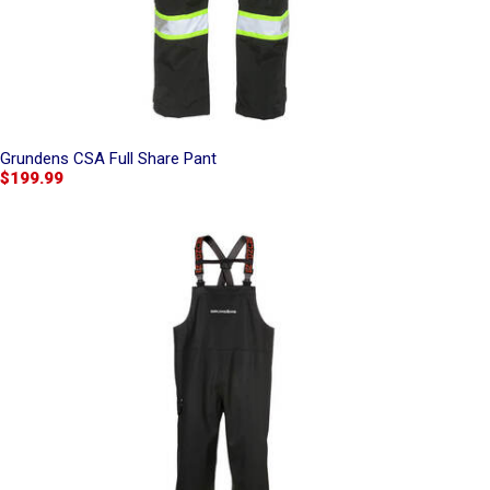
Grundens CSA Full Share Pant
$199.99