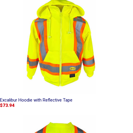
Excalibur Hoodie with Reflective Tape
$73.94