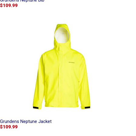
Grundens Neptune Bib
$109.99
Grundens Neptune Jacket
$109.99