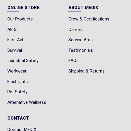
ONLINE STORE
ABOUT MEDIX
Our Products
Crew & Certifications
AEDs
Careers
First Aid
Service Area
Survival
Testimonials
Industrial Safety
FAQs
Workwear
Shipping & Returns
Flashlights
Pet Safety
Alternative Wellness
CONTACT
Contact MEDIX