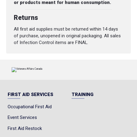
or products meant for human consumption.
Returns
All first aid supplies must be returned within 14 days
of purchase, unopened in original packaging. All sales
of Infection Control items are FINAL.
FIRST AID SERVICES
TRAINING
Occupational First Aid
Event Services
First Aid Restock