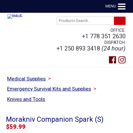
MENU
OFFICE:
+1 778 351 2630
DISPATCH:
+1 250 893 3418
(24 hour)
>
Medical Supplies
>
Emergency Survival Kits and Supplies
Knives and Tools
Morakniv Companion Spark (S)
$
59.99