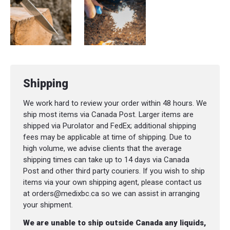
Net Weight
:
128,0 g
Shipping
We work hard to review your order within 48 hours. We
ship most items via Canada Post. Larger items are
shipped via Purolator and FedEx; additional shipping
fees may be applicable at time of shipping. Due to
high volume, we advise clients that the average
shipping times can take up to 14 days via Canada
Post and other third party couriers. If you wish to ship
items via your own shipping agent, please contact us
at orders@medixbc.ca so we can assist in arranging
your shipment.
We are unable to ship outside Canada any liquids,