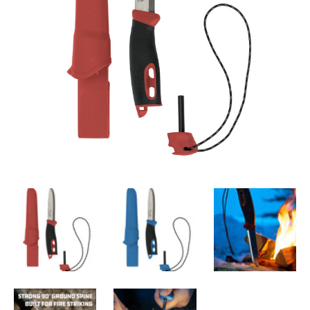
3,000 strike ferro rod locks into handle
Reflective nylon lanyard
Stainless steel blade
SPECIFICATIONS
Blade Length
:
10.4 cm
Blade Thickness
:
2.5 mm
Knife Length
:
22.3 cm
Steel Type
:
Swedish Stainless Steel
SGM
:
SGM®S-ASE101
Nominal Hardness (HRC)
:
56.5
Grip Material
:
TPE-rubber
Colour
:
Black, Blue, Green, Red, Yellow