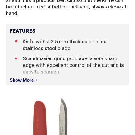
be attached to your belt or rucksack, always close at
hand.
FEATURES
Knife with a 2.5 mm thick cold-rolled
stainless steel blade.
Scandinavian grind produces a very sharp
edge with excellent control of the cut and is
easy to sharpen.
Show More +
Ergonomic handle with patterned high-
friction rubber grip gives the feeling of
control, making work easier, as if the knife
were an extension of your hand.
Color-matching plastic sheath with belt loop.
The spine of the blade has been ground to
90° for use with the included firestriker.