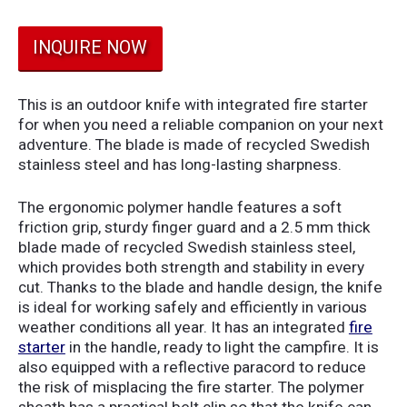
INQUIRE NOW
This is an outdoor knife with integrated fire starter
for when you need a reliable companion on your next
adventure. The blade is made of recycled Swedish
stainless steel and has long-lasting sharpness.
The ergonomic polymer handle features a soft
friction grip, sturdy finger guard and a 2.5 mm thick
blade made of recycled Swedish stainless steel,
which provides both strength and stability in every
cut. Thanks to the blade and handle design, the knife
is ideal for working safely and efficiently in various
weather conditions all year. It has an integrated
fire
starter
in the handle, ready to light the campfire. It is
also equipped with a reflective paracord to reduce
the risk of misplacing the fire starter. The polymer
sheath has a practical belt clip so that the knife can