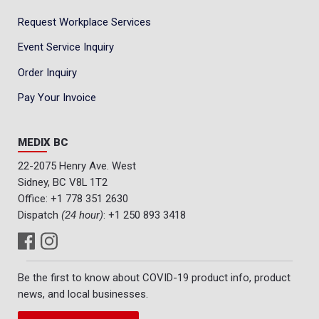
Request Workplace Services
Event Service Inquiry
Order Inquiry
Pay Your Invoice
MEDIX BC
22-2075 Henry Ave. West
Sidney, BC V8L 1T2
Office:
+1 778 351 2630
Dispatch
(24 hour)
:
+1 250 893 3418
Be the first to know about COVID-19 product info, product
news, and local businesses.