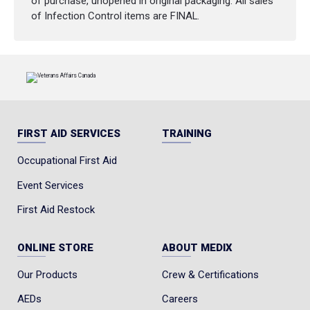
of purchase, unopened in original packaging. All sales
of Infection Control items are FINAL.
FIRST AID SERVICES
TRAINING
Occupational First Aid
Event Services
First Aid Restock
ONLINE STORE
ABOUT MEDIX
Our Products
Crew & Certifications
AEDs
Careers