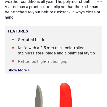
weather conditions all year. The polymer sheath in Hi-
Vis red has a practical belt clip so that the knife can
be attached to your belt or rucksack, always close at
hand.
FEATURES
Serrated blade
Knife with a 2.5 mm thick cold-rolled
stainless steel blade and a blunt safety tip.
Patterned high-friction grip
Orange polymer sheath with belt clip.
Show More +
SPECIFICATIONS
Blade Length
:
9.9 cm
Blade Thickness
:
2.5 mm