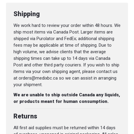
Shipping
We work hard to review your order within 48 hours. We
ship most items via Canada Post. Larger items are
shipped via Purolator and FedEx; additional shipping
fees may be applicable at time of shipping. Due to
high volume, we advise clients that the average
shipping times can take up to 14 days via Canada
Post and other third party couriers. If you wish to ship
items via your own shipping agent, please contact us
at orders@medixbc.ca so we can assist in arranging
your shipment.
We are unable to ship outside Canada any liquids,
or products meant for human consumption.
Returns
All first aid supplies must be returned within 14 days