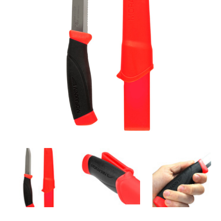
Knife Length
:
21.4 cm
Steel Type
:
Swedish Stainless Steel
SGM
:
SGM®S-ASE101
Nominal Hardness (HRC)
:
56.5
Grip Material
:
TPE-rubber
Colour
:
Hi-Vis Red
Net Weight
:
116.4 g