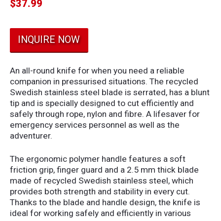
$
37.99
INQUIRE NOW
An all-round knife for when you need a reliable
companion in pressurised situations. The recycled
Swedish stainless steel blade is serrated, has a blunt
tip and is specially designed to cut efficiently and
safely through rope, nylon and fibre. A lifesaver for
emergency services personnel as well as the
adventurer.
The ergonomic polymer handle features a soft
friction grip, finger guard and a 2.5 mm thick blade
made of recycled Swedish stainless steel, which
provides both strength and stability in every cut.
Thanks to the blade and handle design, the knife is
ideal for working safely and efficiently in various