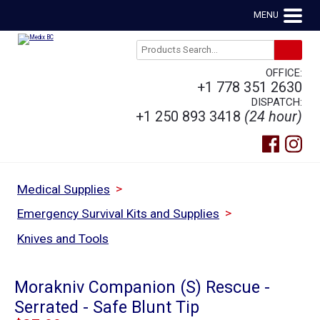
MENU
OFFICE:
+1 778 351 2630
DISPATCH:
+1 250 893 3418
(24 hour)
>
Medical Supplies
>
Emergency Survival Kits and Supplies
Knives and Tools
Morakniv Companion (S) Rescue -
Serrated - Safe Blunt Tip