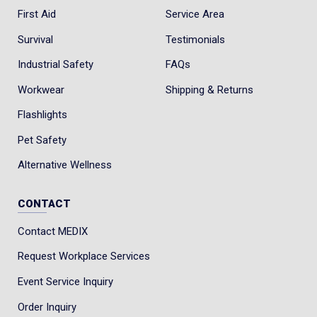
First Aid
Service Area
Survival
Testimonials
Industrial Safety
FAQs
Workwear
Shipping & Returns
Flashlights
Pet Safety
Alternative Wellness
CONTACT
Contact MEDIX
Request Workplace Services
Event Service Inquiry
Order Inquiry