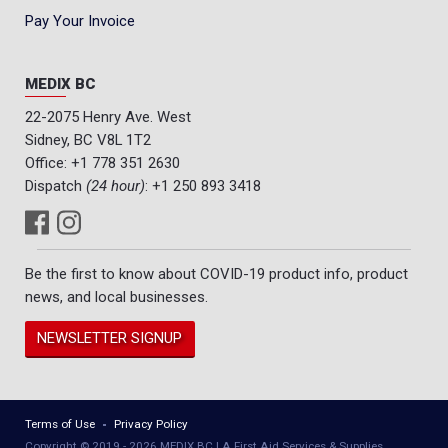
Pay Your Invoice
MEDIX BC
22-2075 Henry Ave. West
Sidney, BC V8L 1T2
Office:
+1 778 351 2630
Dispatch
(24 hour)
:
+1 250 893 3418
Be the first to know about COVID-19 product info, product
news, and local businesses.
NEWSLETTER SIGNUP
Terms of Use
Privacy Policy
Copyright © 2019 - 2026 MEDIX BC | A First Aid Services & Supplies