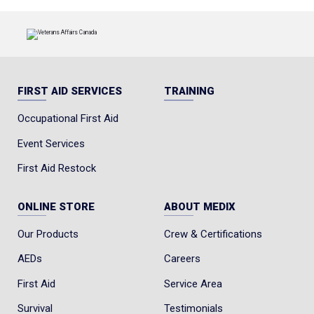
FIRST AID SERVICES
TRAINING
Occupational First Aid
Event Services
First Aid Restock
ONLINE STORE
ABOUT MEDIX
Our Products
Crew & Certifications
AEDs
Careers
First Aid
Service Area
Survival
Testimonials