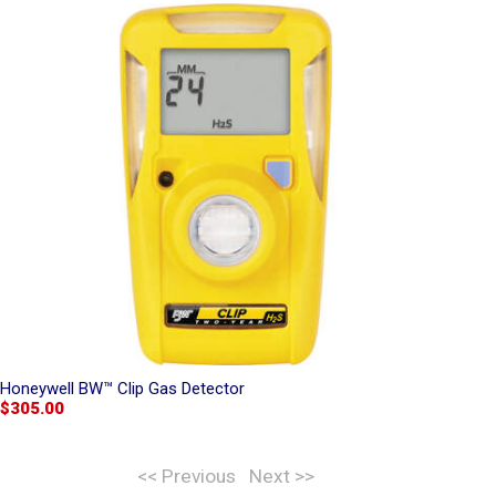
Honeywell BW™ Clip Gas Detector
$305.00
<< Previous
Next >>