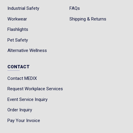
Industrial Safety
FAQs
Workwear
Shipping & Returns
Flashlights
Pet Safety
Alternative Wellness
CONTACT
Contact MEDIX
Request Workplace Services
Event Service Inquiry
Order Inquiry
Pay Your Invoice