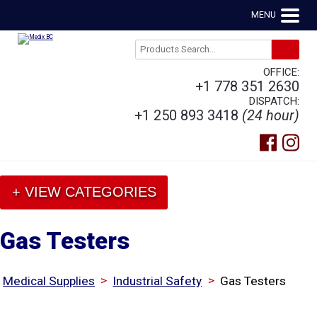
MENU
OFFICE:
+1 778 351 2630
DISPATCH:
+1 250 893 3418
(24 hour)
+ VIEW CATEGORIES
Gas Testers
>
>
Medical Supplies
Industrial Safety
Gas Testers