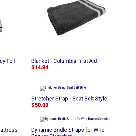
y Foil
Blanket - Columbia First Aid
$14.84
Stretcher Strap - Seat Belt Style
$50.00
attress
Dynamic Bridle Straps for Wire