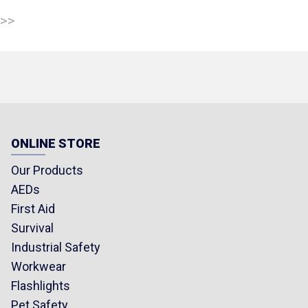
 >>
ONLINE STORE
Our Products
AEDs
First Aid
Survival
Industrial Safety
Workwear
Flashlights
Pet Safety