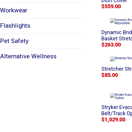
Dust Cover
$559.00
Workwear
Flashlights
Dynamic Brid
Basket Stret
Pet Safety
$263.00
Alternative Wellness
Stretcher St
$85.00
Stryker Evac
Belt/Track O
$1,029.00