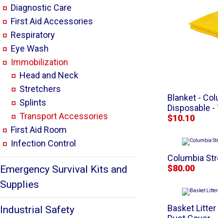
Diagnostic Care
First Aid Accessories
Respiratory
Eye Wash
Immobilization
Head and Neck
Stretchers
Blanket - C
Splints
Disposable -
Transport Accessories
$10.10
First Aid Room
Infection Control
Columbia Str
$80.00
Emergency Survival Kits and
Supplies
Basket Litter
Industrial Safety