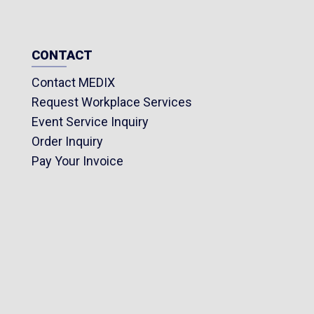
CONTACT
Contact MEDIX
Request Workplace Services
Event Service Inquiry
Order Inquiry
Pay Your Invoice