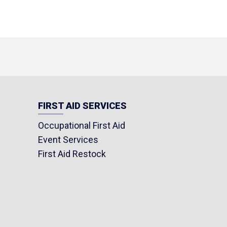
FIRST AID SERVICES
Occupational First Aid
Event Services
First Aid Restock