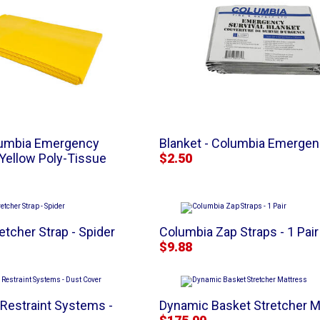
olumbia Emergency
Blanket - Columbia Emergenc
 Yellow Poly-Tissue
$2.50
etcher Strap - Spider
Columbia Zap Straps - 1 Pair
$9.88
 Restraint Systems -
Dynamic Basket Stretcher M