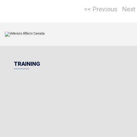
<< Previous
Next
TRAINING