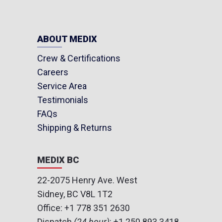
ABOUT MEDIX
Crew & Certifications
Careers
Service Area
Testimonials
FAQs
Shipping & Returns
MEDIX BC
22-2075 Henry Ave. West
Sidney, BC V8L 1T2
Office:
+1 778 351 2630
Dispatch
(24 hour)
:
+1 250 893 3418