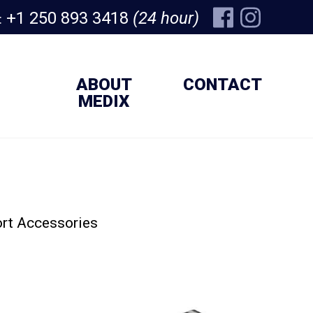
+1 250 893 3418
(24 hour)
:
ABOUT
CONTACT
MEDIX
rt Accessories