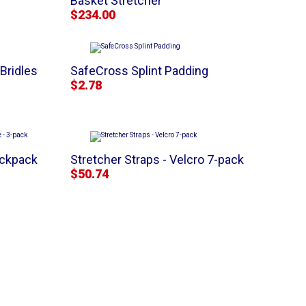
Basket Stretcher
$234.00
Bridles
SafeCross Splint Padding
$2.78
ackpack
Stretcher Straps - Velcro 7-pack
$50.74