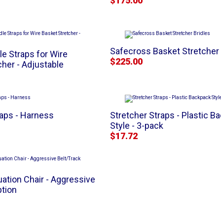
$175.00
Safecross Basket Stretcher 
le Straps for Wire
$225.00
cher - Adjustable
raps - Harness
Stretcher Straps - Plastic B
Style - 3-pack
$17.72
uation Chair - Aggressive
ption