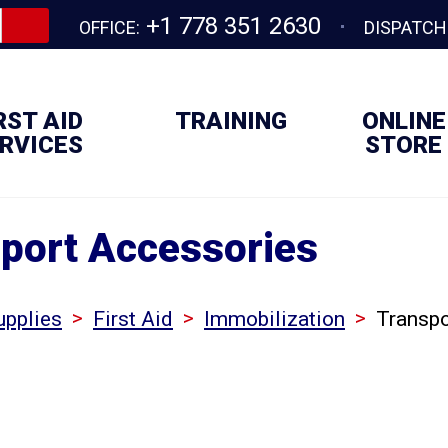
+1 778 351 2630
OFFICE:
DISPATCH
RST AID
TRAINING
ONLINE
RVICES
STORE
port Accessories
>
>
>
upplies
First Aid
Immobilization
Transpo