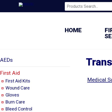
HOME
FI
SE
Trans
AEDs
First Aid
Medical S
First Aid Kits
Wound Care
Gloves
Burn Care
Bleed Control