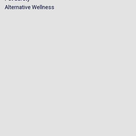
Alternative Wellness