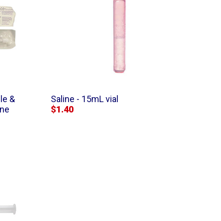
le &
Saline - 15mL vial
ine
$1.40