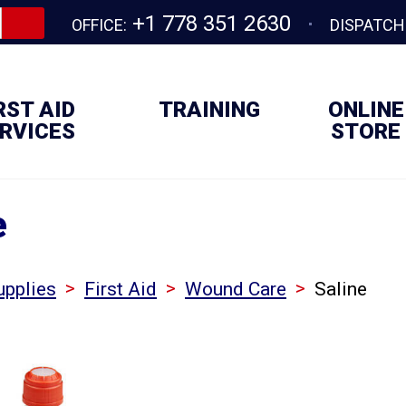
+1 778 351 2630
OFFICE:
DISPATCH
RST AID
TRAINING
ONLINE
RVICES
STORE
e
>
>
>
upplies
First Aid
Wound Care
Saline