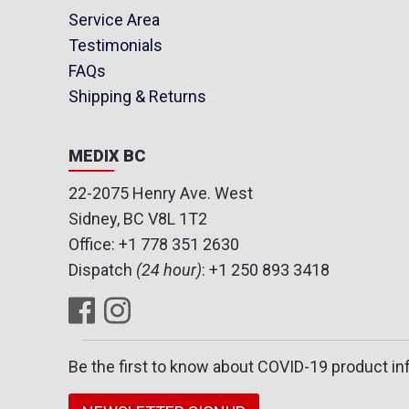
Service Area
Testimonials
FAQs
Shipping & Returns
MEDIX BC
22-2075 Henry Ave. West
Sidney, BC V8L 1T2
Office:
+1 778 351 2630
Dispatch
(24 hour)
:
+1 250 893 3418
Be the first to know about COVID-19 product in