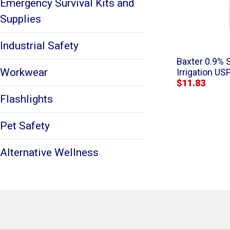
Emergency Survival Kits and
Supplies
Industrial Safety
Baxter 0.9% 
Workwear
Irrigation USP
$11.83
Flashlights
Pet Safety
Alternative Wellness