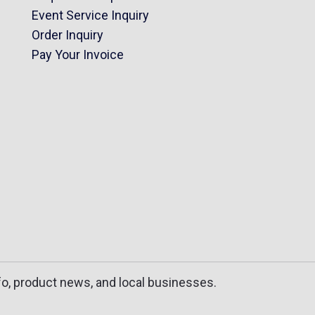
Event Service Inquiry
Order Inquiry
Pay Your Invoice
fo, product news, and local businesses.