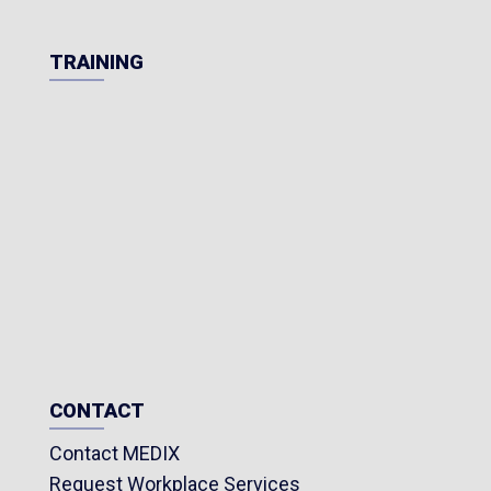
TRAINING
CONTACT
Contact MEDIX
Request Workplace Services