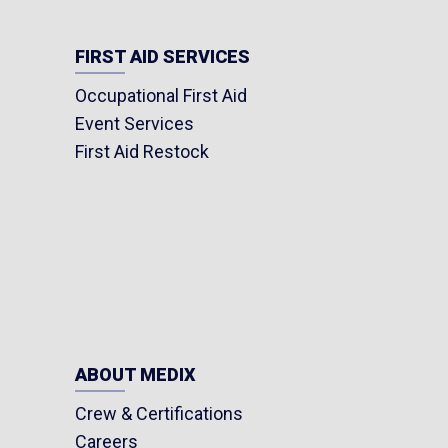
FIRST AID SERVICES
Occupational First Aid
Event Services
First Aid Restock
ABOUT MEDIX
Crew & Certifications
Careers