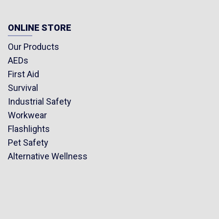
ONLINE STORE
Our Products
AEDs
First Aid
Survival
Industrial Safety
Workwear
Flashlights
Pet Safety
Alternative Wellness