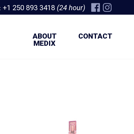
+1 250 893 3418
(24 hour)
:
ABOUT
CONTACT
MEDIX