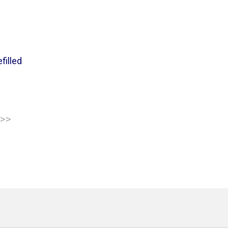
filled
 >>