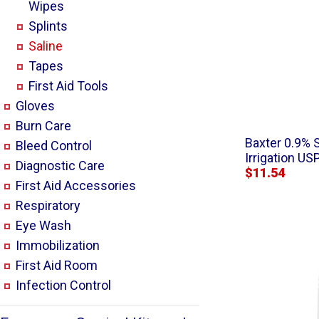
Wipes
Splints
Saline
Tapes
First Aid Tools
Gloves
Burn Care
Baxter 0.9% 
Bleed Control
Irrigation US
Diagnostic Care
$11.54
First Aid Accessories
Respiratory
Eye Wash
Immobilization
First Aid Room
Infection Control