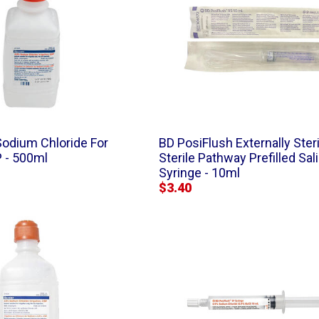
Sodium Chloride For
BD PosiFlush Externally Steri
P - 500ml
Sterile Pathway Prefilled Sal
Syringe - 10ml
$3.40