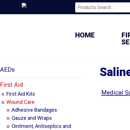
HOME
FI
SE
Salin
AEDs
First Aid
Medical S
First Aid Kits
Wound Care
Adhesive Bandages
Gauze and Wraps
Ointment, Antiseptics and