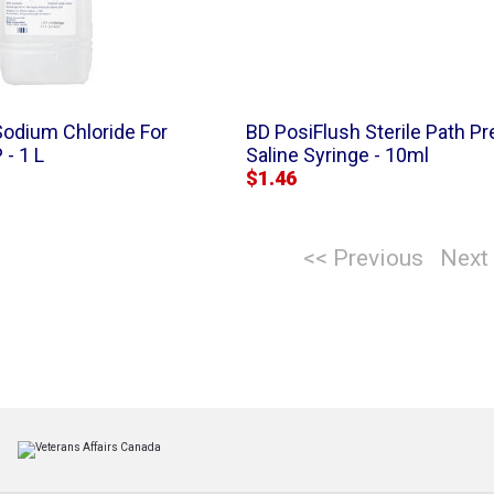
Sodium Chloride For
BD PosiFlush Sterile Path Pre
 - 1 L
Saline Syringe - 10ml
$1.46
<< Previous
Next